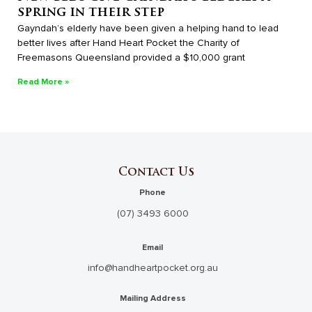
spring in their step
Gayndah’s elderly have been given a helping hand to lead
better lives after Hand Heart Pocket the Charity of
Freemasons Queensland provided a $10,000 grant
Read More »
Contact Us
Phone
(07) 3493 6000
Email
info@handheartpocket.org.au
Mailing Address