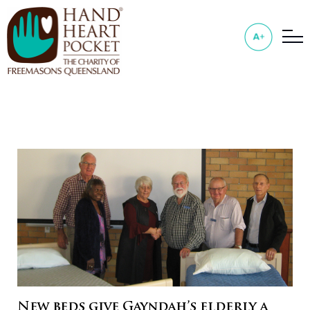
New beds give Gayndah’s elderly a