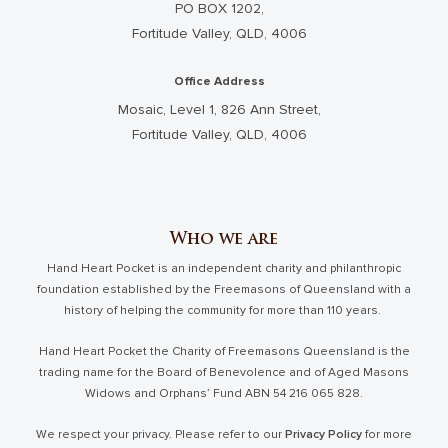
PO BOX 1202,
Fortitude Valley, QLD, 4006
Office Address
Mosaic, Level 1, 826 Ann Street,
Fortitude Valley, QLD, 4006
Who we are
Hand Heart Pocket is an independent charity and philanthropic
foundation established by the Freemasons of Queensland with a
history of helping the community for more than 110 years.
Hand Heart Pocket the Charity of Freemasons Queensland is the
trading name for the Board of Benevolence and of Aged Masons
Widows and Orphans’ Fund ABN 54 216 065 828.
We respect your privacy. Please refer to our
Privacy Policy
for more