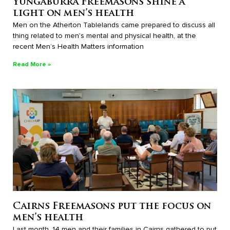
Yungaburra Freemasons shine a
light on men’s health
Men on the Atherton Tablelands came prepared to discuss all
thing related to men’s mental and physical health, at the
recent Men’s Health Matters information
Read More »
Cairns Freemasons put the focus on
men’s health
Last month, 14 men and their families in Cairns gathered to put