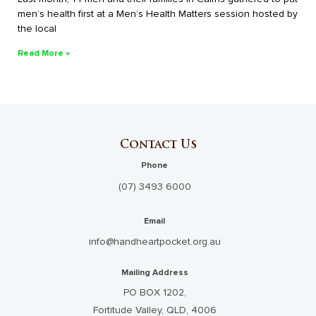
men’s health first at a Men’s Health Matters session hosted by
the local
Read More »
Contact Us
Phone
(07) 3493 6000
Email
info@handheartpocket.org.au
Mailing Address
PO BOX 1202,
Fortitude Valley, QLD, 4006