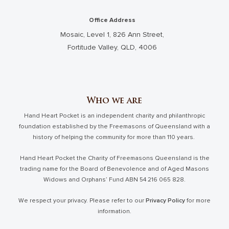
Office Address
Mosaic, Level 1, 826 Ann Street,
Fortitude Valley, QLD, 4006
Who we are
Hand Heart Pocket is an independent charity and philanthropic
foundation established by the Freemasons of Queensland with a
history of helping the community for more than 110 years.
Hand Heart Pocket the Charity of Freemasons Queensland is the
trading name for the Board of Benevolence and of Aged Masons
Widows and Orphans’ Fund ABN 54 216 065 828.
We respect your privacy. Please refer to our
Privacy Policy
for more
information.