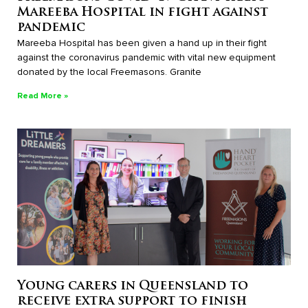
Mareeba Hospital in fight against
pandemic
Mareeba Hospital has been given a hand up in their fight
against the coronavirus pandemic with vital new equipment
donated by the local Freemasons. Granite
Read More »
Young carers in Queensland to
receive extra support to finish