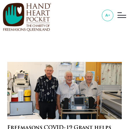
Freemasons COVID-19 Grant helps