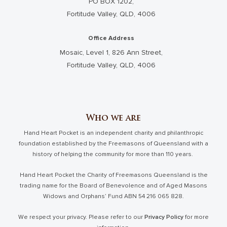
PO BOX 1202,
Fortitude Valley, QLD, 4006
Office Address
Mosaic, Level 1, 826 Ann Street,
Fortitude Valley, QLD, 4006
Who we are
Hand Heart Pocket is an independent charity and philanthropic
foundation established by the Freemasons of Queensland with a
history of helping the community for more than 110 years.
Hand Heart Pocket the Charity of Freemasons Queensland is the
trading name for the Board of Benevolence and of Aged Masons
Widows and Orphans’ Fund ABN 54 216 065 828.
We respect your privacy. Please refer to our
Privacy Policy
for more