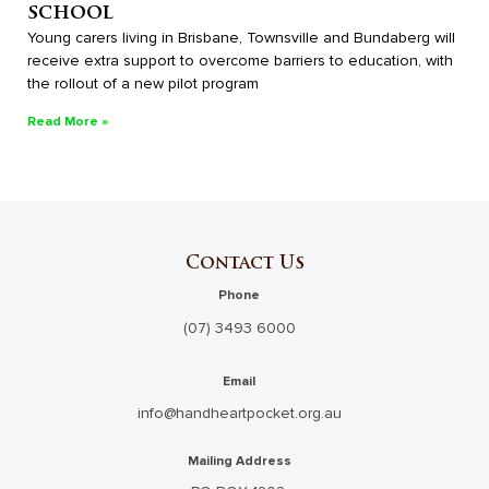
school
Young carers living in Brisbane, Townsville and Bundaberg will
receive extra support to overcome barriers to education, with
the rollout of a new pilot program
Read More »
Contact Us
Phone
(07) 3493 6000
Email
info@handheartpocket.org.au
Mailing Address