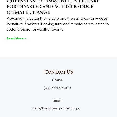
Queensland communities prepare
for disaster and act to reduce
climate change
Prevention is better than a cure and the same certainly goes
for natural disasters. Backing rural and remote communities to
better prepare for weather events
Read More »
Contact Us
Phone
(07) 3493 6000
Email
info@handheartpocket.org.au