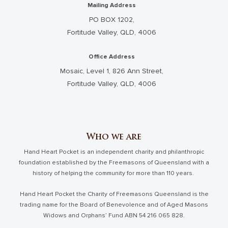
Mailing Address
PO BOX 1202,
Fortitude Valley, QLD, 4006
Office Address
Mosaic, Level 1, 826 Ann Street,
Fortitude Valley, QLD, 4006
Who we are
Hand Heart Pocket is an independent charity and philanthropic
foundation established by the Freemasons of Queensland with a
history of helping the community for more than 110 years.
Hand Heart Pocket the Charity of Freemasons Queensland is the
trading name for the Board of Benevolence and of Aged Masons
Widows and Orphans’ Fund ABN 54 216 065 828.