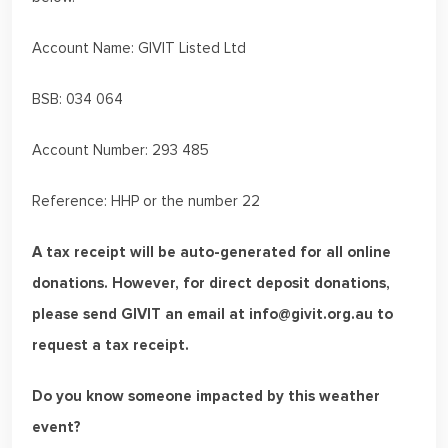
Account Name: GIVIT Listed Ltd
BSB: 034 064
Account Number: 293 485
Reference: HHP or the number 22
A tax receipt will be auto-generated for all online
donations. However, for direct deposit donations,
please send GIVIT an email at info@givit.org.au to
request a tax receipt.
Do you know someone impacted by this weather
event?