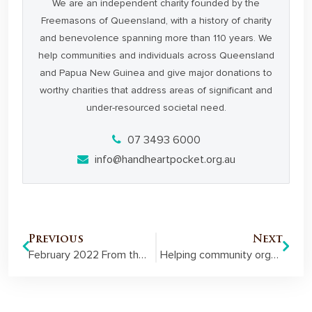
We are an independent charity founded by the
Freemasons of Queensland, with a history of charity
and benevolence spanning more than 110 years. We
help communities and individuals across Queensland
and Papua New Guinea and give major donations to
worthy charities that address areas of significant and
under-resourced societal need.
07 3493 6000
info@handheartpocket.org.au
Previous
Next
February 2022 From the Pocket Member Newsletter
Helping community organisations realise their potential