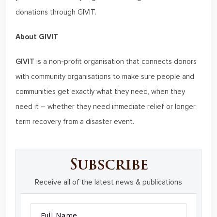
donations through GIVIT.
About GIVIT
GIVIT
is a non-profit organisation that connects donors
with community organisations to make sure people and
communities get exactly what they need, when they
need it – whether they need immediate relief or longer
term recovery from a disaster event.
Subscribe
Receive all of the latest news & publications