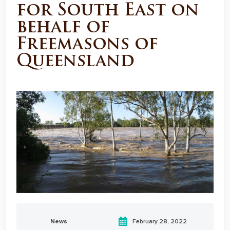
for South East on
behalf of
Freemasons of
Queensland
News
February 28, 2022