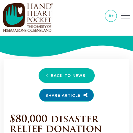
BACK TO NEWS
SHARE ARTICLE
$80,000 disaster
relief donation