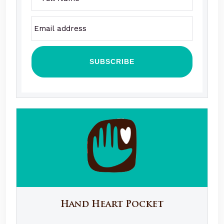
Hand Heart Pocket