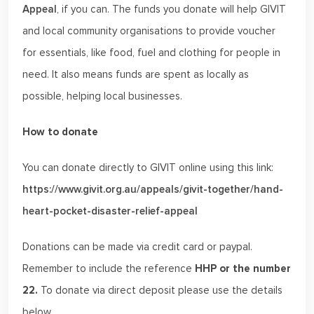
Appeal
, if you can. The funds you donate will help GIVIT
and local community organisations to provide voucher
for essentials, like food, fuel and clothing for people in
need. It also means funds are spent as locally as
possible, helping local businesses.
How to donate
You can donate directly to GIVIT online using this link:
https://www.givit.org.au/appeals/givit-together/hand-
heart-pocket-disaster-relief-appeal
Donations can be made via credit card or paypal.
Remember to include the reference
HHP or
the number
22.
To donate via direct deposit please use the details
below.