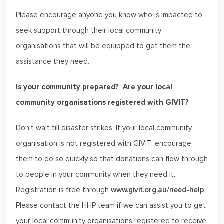
Please encourage anyone you know who is impacted to
seek support through their local community
organisations that will be equipped to get them the
assistance they need.
Is your community prepared? Are your local
community organisations registered with GIVIT?
Don’t wait till disaster strikes. If your local community
organisation is not registered with GIVIT, encourage
them to do so quickly so that donations can flow through
to people in your community when they need it.
Registration is free through
www.givit.org.au/need-help
.
Please contact the HHP team if we can assist you to get
your local community organisations registered to receive