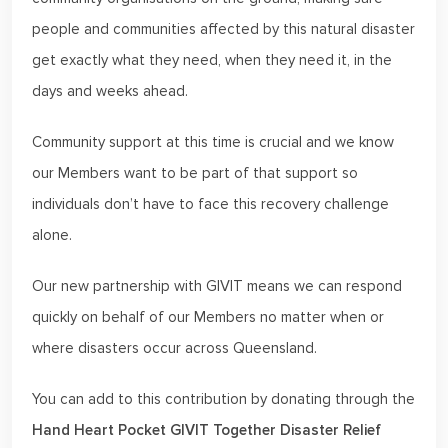
people and communities affected by this natural disaster
get exactly what they need, when they need it, in the
days and weeks ahead.
Community support at this time is crucial and we know
our Members want to be part of that support so
individuals don’t have to face this recovery challenge
alone.
Our new partnership with GIVIT means we can respond
quickly on behalf of our Members no matter when or
where disasters occur across Queensland.
You can add to this contribution by donating through the
Hand Heart Pocket GIVIT Together Disaster Relief