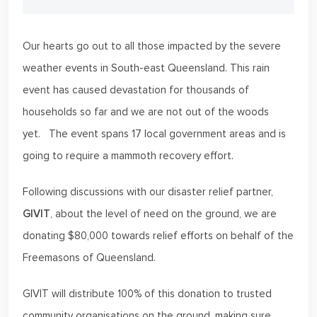
Our hearts go out to all those impacted by the severe
weather events in South-east Queensland. This rain
event has caused devastation for thousands of
households so far and we are not out of the woods
yet. The event spans 17 local government areas and is
going to require a mammoth recovery effort.
Following discussions with our disaster relief partner,
GIVIT
, about the level of need on the ground, we are
donating $80,000 towards relief efforts on behalf of the
Freemasons of Queensland.
GIVIT will distribute 100% of this donation to trusted
community organisations on the ground, making sure