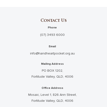
Contact Us
Phone
(07) 3493 6000
Email
info@handheartpocket.org.au
Mailing Address
PO BOX 1202,
Fortitude Valley, QLD, 4006
Office Address
Mosaic, Level 1, 826 Ann Street,
Fortitude Valley, QLD, 4006