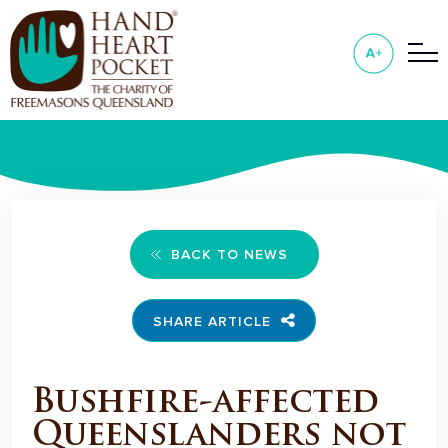
BACK TO NEWS
SHARE ARTICLE
Bushfire-affected
Queenslanders not