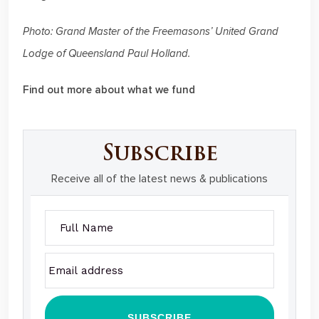
Photo: Grand Master of the Freemasons’ United Grand
Lodge of Queensland Paul Holland.
Find out more about what we fund
Subscribe
Receive all of the latest news & publications