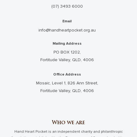
(07) 3493 6000
Email
info@handheartpocket.org.au
Mailing Address
PO BOX 1202,
Fortitude Valley, QLD, 4006
Office Address
Mosaic, Level 1, 826 Ann Street,
Fortitude Valley, QLD, 4006
Who we are
Hand Heart Pocket is an independent charity and philanthropic