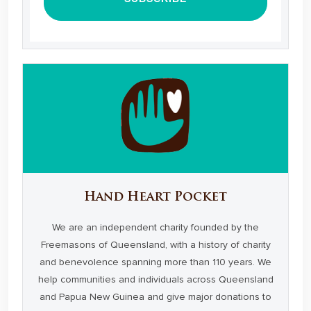
Hand Heart Pocket
We are an independent charity founded by the
Freemasons of Queensland, with a history of charity
and benevolence spanning more than 110 years. We
help communities and individuals across Queensland
and Papua New Guinea and give major donations to