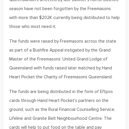
season have not been forgotten by the Freemasons
with more than $202K currently being distributed to help
those who most need it.
The funds were raised by Freemasons across the state
as part of a Bushfire Appeal instigated by the Grand
Master of the Freemasons’ United Grand Lodge of
Queensland with funds raised later matched by Hand
Heart Pocket the Charity of Freemasons Queensland.
The funds are being distributed in the form of Eftpos
cards through Hand Heart Pocket’s partners on the
ground, such as the Rural Financial Counselling Service,
Lifeline and Granite Belt Neighbourhood Centre. The
cards will help to put food on the table and pay