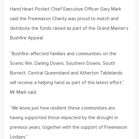
Hand Heart Pocket Chief Executive Officer Gary Mark
said the Freemason Charity was proud to match and
distribute the funds raised as part of the Grand Master’s
Bushfire Appeal.
“Bushfire-affected families and communities on the
Scenic Rim, Darling Downs, Southern Downs, South
Burnett, Central Queensland and Atherton Tablelands
will receive a helping hand as part of this latest effort,”
Mr Mark said.
“We know just how resilient these communities are,
having supported those impacted by the drought in
previous years, together with the support of Freemason
Lodges.”