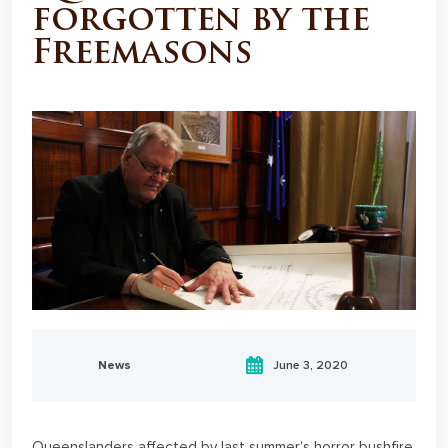
forgotten by the
Freemasons
News
June 3, 2020
Queenslanders affected by last summer’s horror bushfire