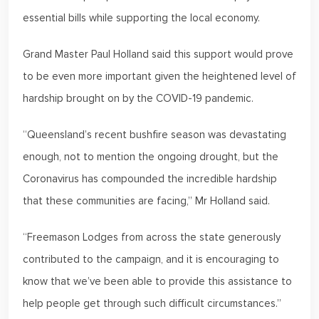
essential bills while supporting the local economy.
Grand Master Paul Holland said this support would prove
to be even more important given the heightened level of
hardship brought on by the COVID-19 pandemic.
“Queensland’s recent bushfire season was devastating
enough, not to mention the ongoing drought, but the
Coronavirus has compounded the incredible hardship
that these communities are facing,” Mr Holland said.
“Freemason Lodges from across the state generously
contributed to the campaign, and it is encouraging to
know that we’ve been able to provide this assistance to
help people get through such difficult circumstances.”