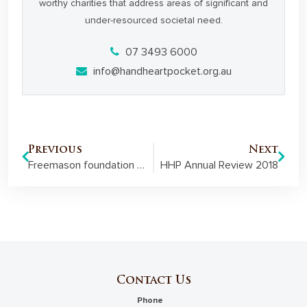
worthy charities that address areas of significant and
under-resourced societal need.
07 3493 6000
info@handheartpocket.org.au
Previous
Next
Freemason foundation helps address youth at risk through grant funding
HHP Annual Review 2018
Contact Us
Phone