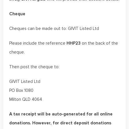
Cheque
Cheques can be made out to: GIVIT Listed Ltd
Please include the reference
HHP23
on the back of the
cheque.
Then post the cheque to:
GIVIT Listed Ltd
PO Box 1080
Milton QLD 4064
A tax receipt will be auto-generated for all online
donations. However, for direct deposit donations