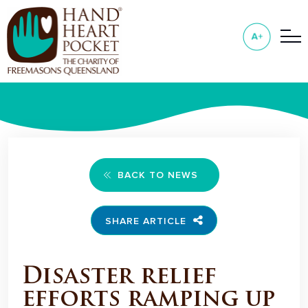
BACK TO NEWS
SHARE ARTICLE
Disaster relief
efforts ramping up