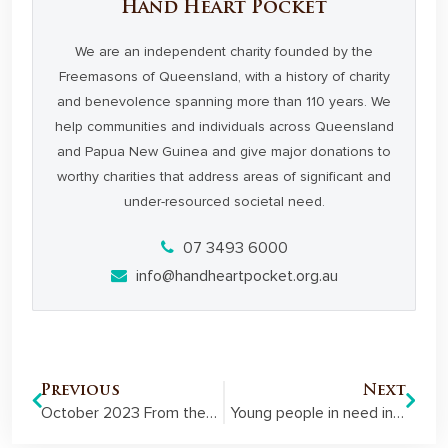
Hand Heart Pocket
We are an independent charity founded by the
Freemasons of Queensland, with a history of charity
and benevolence spanning more than 110 years. We
help communities and individuals across Queensland
and Papua New Guinea and give major donations to
worthy charities that address areas of significant and
under-resourced societal need.
07 3493 6000
info@handheartpocket.org.au
Previous
Next
October 2023 From the Pocket Member Newsletter
Young people in need in PNG set themselves up for success