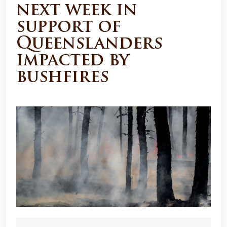
next week in
support of
Queenslanders
impacted by
bushfires