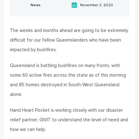
News
November 3, 2023
The weeks and months ahead are going to be extremely
difficult for our fellow Queenslanders who have been
impacted by bushfires.
Queensland is battling bushfires on many fronts, with
some 60 active fires across the state as of this morning
and 85 homes destroyed in South-West Queensland
alone.
Hand Heart Pocket is working closely with our disaster
relief partner, GIVIT to understand the level of need and
how we can help.