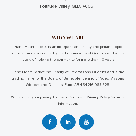
Fortitude Valley, QLD, 4006
Who we are
Hand Heart Pocket is an independent charity and philanthropic
foundation established by the Freemasons of Queensland with a
history of helping the community for more than 110 years.
Hand Heart Pocket the Charity of Freemasons Queensland is the
trading name for the Board of Benevolence and of Aged Masons
Widows and Orphans’ Fund ABN 54 216 065 828.
We respect your privacy. Please refer to our
Privacy Policy
for more
information.