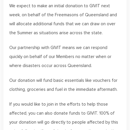
We expect to make an initial donation to GIVIT next
week, on behalf of the Freemasons of Queensland and
will allocate additional funds that we can draw on over
the Summer as situations arise across the state.
Our partnership with GIVIT means we can respond
quickly on behalf of our Members no matter when or
where disasters occur across Queensland.
Our donation will fund basic essentials like vouchers for
clothing, groceries and fuel in the immediate aftermath.
If you would like to join in the efforts to help those
affected, you can also donate funds to GIVIT. 100% of
your donation will go directly to people affected by this