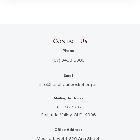
Contact Us
Phone
(07) 3493 6000
Email
info@handheartpocket.org.au
Mailing Address
PO BOX 1202,
Fortitude Valley, QLD, 4006
Office Address
Mosaic, Level 1, 826 Ann Street,