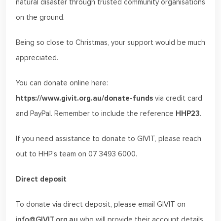
natural disaster through trusted community organisations
on the ground.
Being so close to Christmas, your support would be much
appreciated.
You can donate online here:
https://www.givit.org.au/donate-funds
via credit card
and PayPal. Remember to include the reference
HHP23
.
If you need assistance to donate to GIVIT, please reach
out to HHP’s team on 07 3493 6000.
Direct deposit
To donate via direct deposit, please email GIVIT on
info@GIVIT.org.au
who will provide their account details.