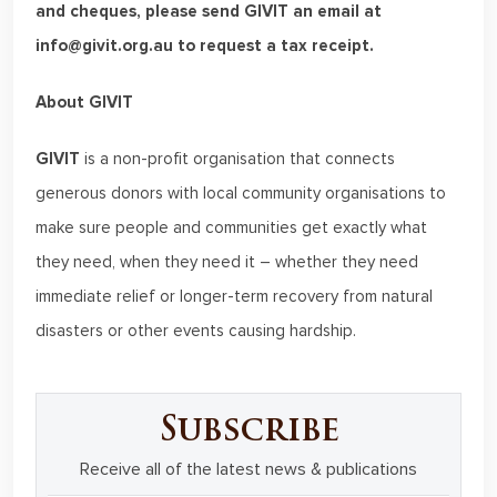
and cheques, please send GIVIT an email at
info@givit.org.au to request a tax receipt.
About GIVIT
GIVIT
is a non-profit organisation that connects
generous donors with local community organisations to
make sure people and communities get exactly what
they need, when they need it – whether they need
immediate relief or longer-term recovery from natural
disasters or other events causing hardship.
Subscribe
Receive all of the latest news & publications