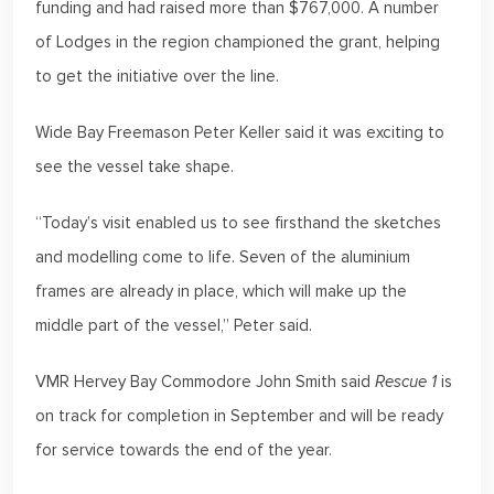
funding and had raised more than $767,000. A number
of Lodges in the region championed the grant, helping
to get the initiative over the line.
Wide Bay Freemason Peter Keller said it was exciting to
see the vessel take shape.
“Today’s visit enabled us to see firsthand the sketches
and modelling come to life. Seven of the aluminium
frames are already in place, which will make up the
middle part of the vessel,” Peter said.
VMR Hervey Bay Commodore John Smith said
Rescue 1
is
on track for completion in September and will be ready
for service towards the end of the year.