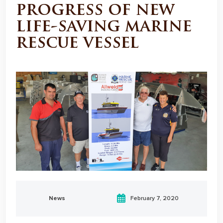
progress of new
life-saving marine
rescue vessel
News
February 7, 2020