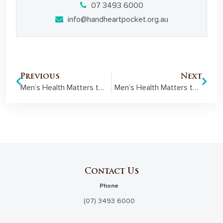
07 3493 6000
info@handheartpocket.org.au
Previous
Next
Men’s Health Matters to Carpentaria Freemasons
Men’s Health Matters to Maryborough Freemasons
Contact Us
Phone
(07) 3493 6000