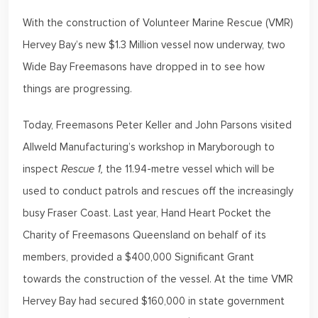
With the construction of Volunteer Marine Rescue (VMR)
Hervey Bay’s new $1.3 Million vessel now underway, two
Wide Bay Freemasons have dropped in to see how
things are progressing.
Today, Freemasons Peter Keller and John Parsons visited
Allweld Manufacturing’s workshop in Maryborough to
inspect
Rescue 1,
the 11.94-metre vessel which will be
used to conduct patrols and rescues off the increasingly
busy Fraser Coast. Last year, Hand Heart Pocket the
Charity of Freemasons Queensland on behalf of its
members, provided a $400,000 Significant Grant
towards the construction of the vessel. At the time VMR
Hervey Bay had secured $160,000 in state government