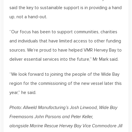
said the key to sustainable support is in providing a hand
up, not a hand-out.
“Our focus has been to support communities, charities
and individuals that have limited access to other funding
sources. We’re proud to have helped VMR Hervey Bay to
deliver essential services into the future,” Mr Mark said.
“We look forward to joining the people of the Wide Bay
region for the commissioning of the new vessel later this
year,” he said.
Photo: Allweld Manufacturing’s Josh Linwood, Wide Bay
Freemasons John Parsons and Peter Keller,
alongside Marine Rescue Hervey Bay Vice Commodore Jill