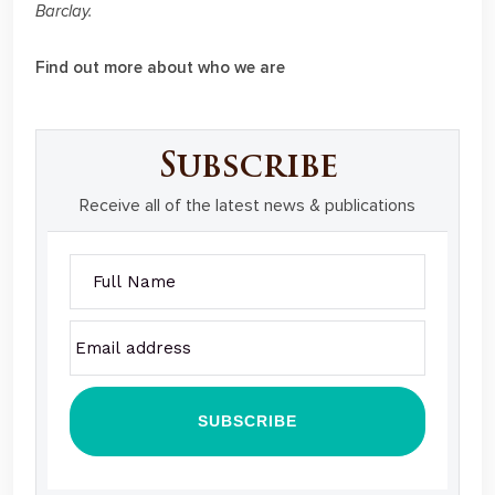
Barclay.
Find out more about who we are
Subscribe
Receive all of the latest news & publications