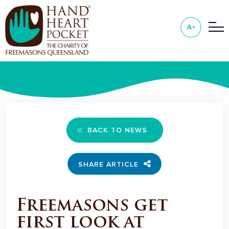
BACK TO NEWS
SHARE ARTICLE
Freemasons get
first look at