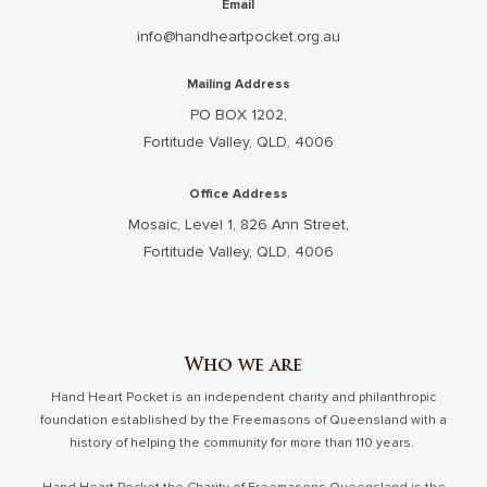
Email
info@handheartpocket.org.au
Mailing Address
PO BOX 1202,
Fortitude Valley, QLD, 4006
Office Address
Mosaic, Level 1, 826 Ann Street,
Fortitude Valley, QLD, 4006
Who we are
Hand Heart Pocket is an independent charity and philanthropic
foundation established by the Freemasons of Queensland with a
history of helping the community for more than 110 years.