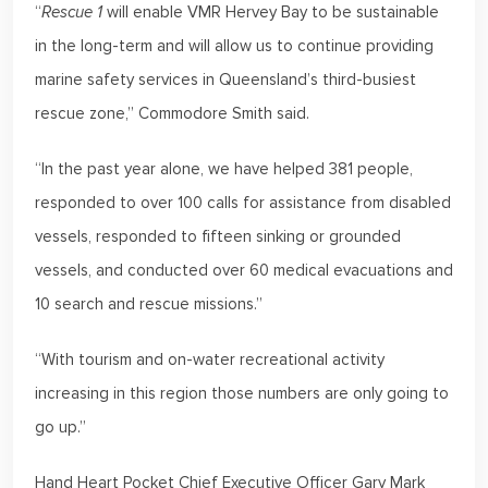
“
Rescue 1
will enable VMR Hervey Bay to be sustainable
in the long-term and will allow us to continue providing
marine safety services in Queensland’s third-busiest
rescue zone,” Commodore Smith said.
“In the past year alone, we have helped 381 people,
responded to over 100 calls for assistance from disabled
vessels, responded to fifteen sinking or grounded
vessels, and conducted over 60 medical evacuations and
10 search and rescue missions.”
“With tourism and on-water recreational activity
increasing in this region those numbers are only going to
go up.”
Hand Heart Pocket Chief Executive Officer Gary Mark