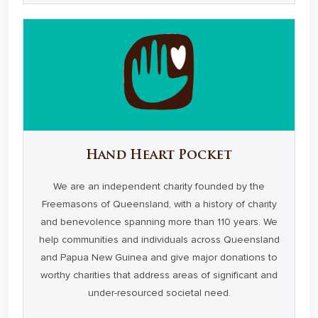
Hand Heart Pocket
We are an independent charity founded by the
Freemasons of Queensland, with a history of charity
and benevolence spanning more than 110 years. We
help communities and individuals across Queensland
and Papua New Guinea and give major donations to
worthy charities that address areas of significant and
under-resourced societal need.