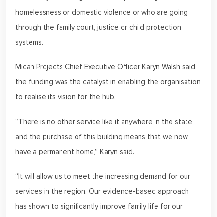
homelessness or domestic violence or who are going
through the family court, justice or child protection
systems.
Micah Projects Chief Executive Officer Karyn Walsh said
the funding was the catalyst in enabling the organisation
to realise its vision for the hub.
“There is no other service like it anywhere in the state
and the purchase of this building means that we now
have a permanent home,” Karyn said.
“It will allow us to meet the increasing demand for our
services in the region. Our evidence-based approach
has shown to significantly improve family life for our