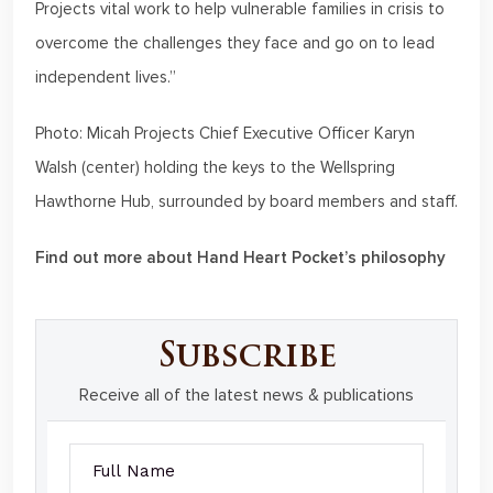
Projects vital work to help vulnerable families in crisis to
overcome the challenges they face and go on to lead
independent lives.”
Photo: Micah Projects Chief Executive Officer Karyn
Walsh (center) holding the keys to the Wellspring
Hawthorne Hub, surrounded by board members and staff.
Find out more about Hand Heart Pocket’s philosophy
Subscribe
Receive all of the latest news & publications