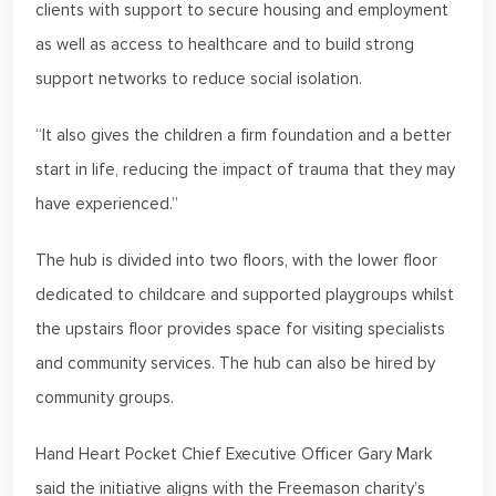
clients with support to secure housing and employment
as well as access to healthcare and to build strong
support networks to reduce social isolation.
“It also gives the children a firm foundation and a better
start in life, reducing the impact of trauma that they may
have experienced.”
The hub is divided into two floors, with the lower floor
dedicated to childcare and supported playgroups whilst
the upstairs floor provides space for visiting specialists
and community services. The hub can also be hired by
community groups.
Hand Heart Pocket Chief Executive Officer Gary Mark
said the initiative aligns with the Freemason charity’s