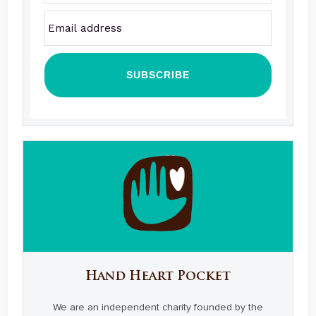
Hand Heart Pocket
We are an independent charity founded by the