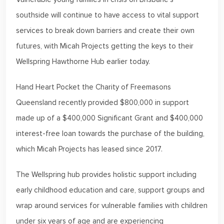
southside will continue to have access to vital support
services to break down barriers and create their own
futures, with Micah Projects getting the keys to their
Wellspring Hawthorne Hub earlier today.
Hand Heart Pocket the Charity of Freemasons
Queensland recently provided $800,000 in support
made up of a $400,000 Significant Grant and $400,000
interest-free loan towards the purchase of the building,
which Micah Projects has leased since 2017.
The Wellspring hub provides holistic support including
early childhood education and care, support groups and
wrap around services for vulnerable families with children
under six years of age and are experiencing