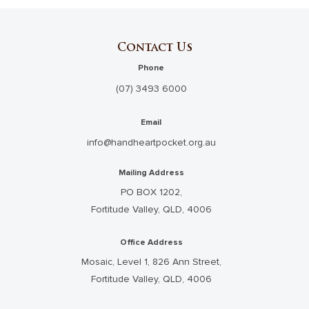
Contact Us
Phone
(07) 3493 6000
Email
info@handheartpocket.org.au
Mailing Address
PO BOX 1202,
Fortitude Valley, QLD, 4006
Office Address
Mosaic, Level 1, 826 Ann Street,
Fortitude Valley, QLD, 4006