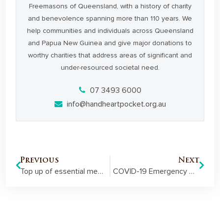
Freemasons of Queensland, with a history of charity
and benevolence spanning more than 110 years. We
help communities and individuals across Queensland
and Papua New Guinea and give major donations to
worthy charities that address areas of significant and
under-resourced societal need.
07 3493 6000
info@handheartpocket.org.au
Previous
Next
Top up of essential medical equipment helps Cairns RFDS during COVID-19
COVID-19 Emergency Grant helps Hospice maintain homely setting