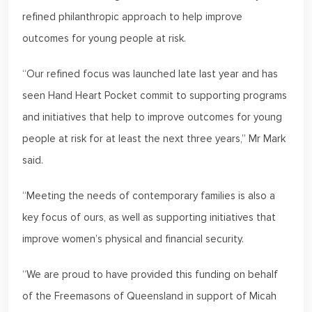
refined philanthropic approach to help improve
outcomes for young people at risk.
“Our refined focus was launched late last year and has
seen Hand Heart Pocket commit to supporting programs
and initiatives that help to improve outcomes for young
people at risk for at least the next three years,” Mr Mark
said.
“Meeting the needs of contemporary families is also a
key focus of ours, as well as supporting initiatives that
improve women’s physical and financial security.
“We are proud to have provided this funding on behalf
of the Freemasons of Queensland in support of Micah