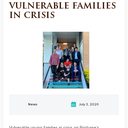
vulnerable families
in crisis
News
July 3, 2020
Vulnerable young families in crisis on Brisbane’s