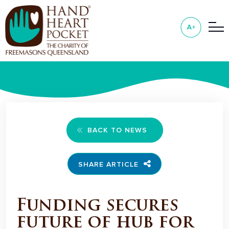
BACK TO NEWS
SHARE ARTICLE
Funding secures
future of hub for