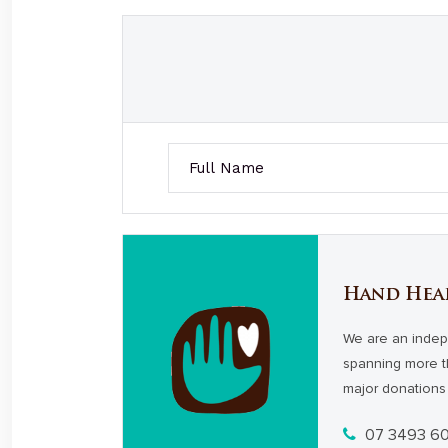
Hand Hea
We are an indep
spanning more t
major donations 
07 3493 6