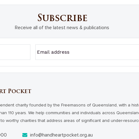
Subscribe
Receive all of the latest news & publications
rt Pocket
endent charity founded by the Freemasons of Queensland, with a hist
han 110 years. We help communities and individuals across Queensl
to worthy charities that address areas of significant and under-resour
000
info@handheartpocket.org.au