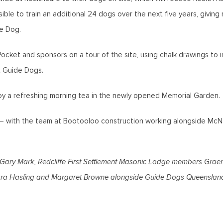
sible to train an additional 24 dogs over the next five years, giving
e Dog.
ket and sponsors on a tour of the site, using chalk drawings to i
at Guide Dogs.
joy a refreshing morning tea in the newly opened Memorial Garden.
e – with the team at Bootooloo construction working alongside McNa
r Gary Mark, Redcliffe First Settlement Masonic Lodge members Gr
bara Hasling and Margaret Browne alongside Guide Dogs Queensland