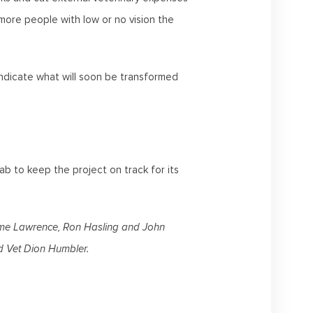
 more people with low or no vision the
ndicate what will soon be transformed
b to keep the project on track for its
aeme Lawrence, Ron Hasling and John
 Vet Dion Humbler.