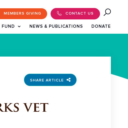
MEMBERS GIVING
CONTACT US
 FUND
NEWS & PUBLICATIONS
DONATE
SHARE ARTICLE
ks vet