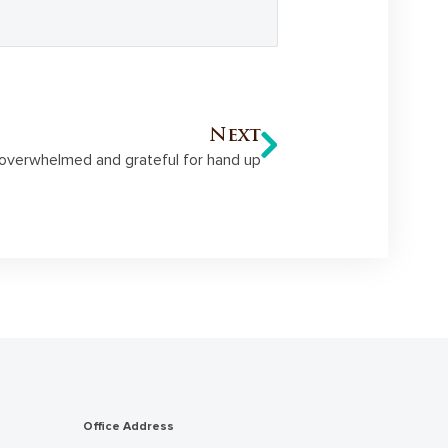
Next
overwhelmed and grateful for hand up
Office Address