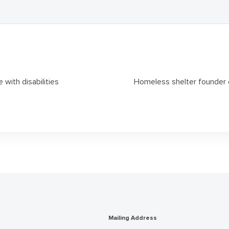
 with disabilities
Homeless shelter founder 
Mailing Address