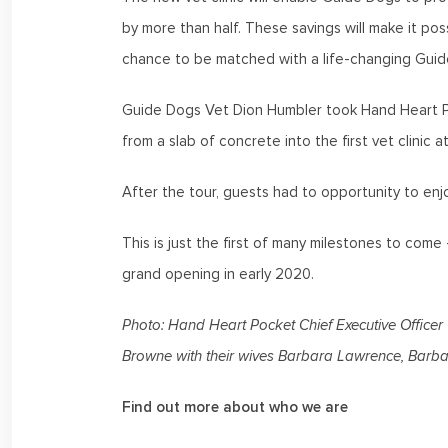
by more than half. These savings will make it pos
chance to be matched with a life-changing Guid
Guide Dogs Vet Dion Humbler took Hand Heart Poc
from a slab of concrete into the first vet clinic 
After the tour, guests had to opportunity to en
This is just the first of many milestones to com
grand opening in early 2020.
Photo: Hand Heart Pocket Chief Executive Office
Browne with their wives Barbara Lawrence, Bar
Find out more about who we are