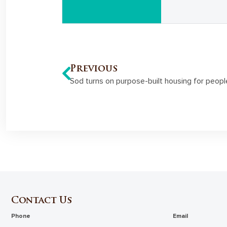
Previous
Sod turns on purpose-built housing for people
Contact Us
Phone
Email