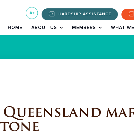
HARDSHIP ASSISTANCE
HOME
ABOUT US
MEMBERS
WHAT WE
 Queensland mar
stone