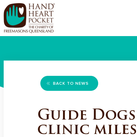
BACK TO NEWS
Guide Dogs
clinic mile