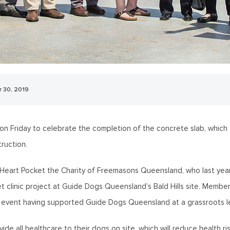
 30, 2019
 Friday to celebrate the completion of the concrete slab, which f
ruction.
Heart Pocket the Charity of Freemasons Queensland, who last year
t clinic project at Guide Dogs Queensland’s Bald Hills site. Membe
 event having supported Guide Dogs Queensland at a grassroots le
ide all healthcare to their dogs on site, which will reduce health r