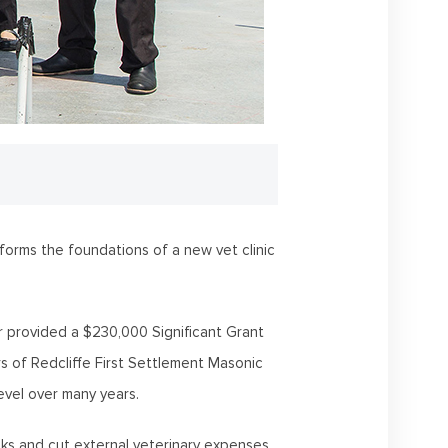
orms the foundations of a new vet clinic
 provided a $230,000 Significant Grant
rs of Redcliffe First Settlement Masonic
vel over many years.
isks and cut external veterinary expenses