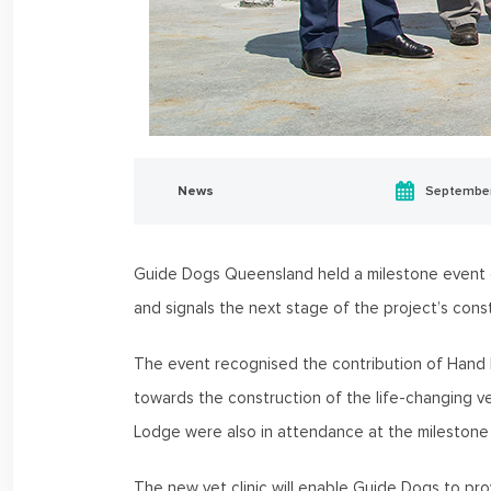
News
September
Guide Dogs Queensland held a milestone event on
and signals the next stage of the project’s const
The event recognised the contribution of Hand 
towards the construction of the life-changing ve
Lodge were also in attendance at the milestone
The new vet clinic will enable Guide Dogs to prov