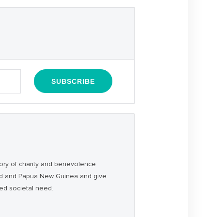
ory of charity and benevolence
and and Papua New Guinea and give
ced societal need.