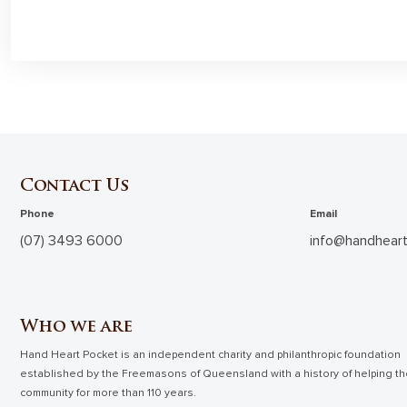
Contact Us
Phone
Email
(07) 3493 6000
info@handheart
Who we are
Hand Heart Pocket is an independent charity and philanthropic foundation
established by the Freemasons of Queensland with a history of helping t
community for more than 110 years.