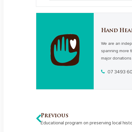
Hand Hea
We are an indep
spanning more t
major donations 
07 3493 6
Previous
Educational program on preserving local hist