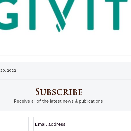
 20, 2022
Subscribe
Receive all of the latest news & publications