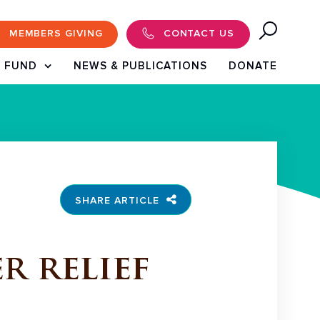
MEMBERS GIVING
CONTACT US
 FUND
NEWS & PUBLICATIONS
DONATE
SHARE ARTICLE
r relief