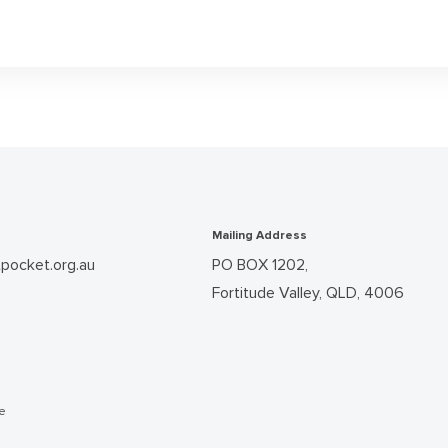
Mailing Address
pocket.org.au
PO BOX 1202,
Fortitude Valley, QLD, 4006
he