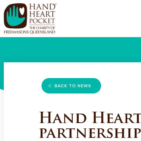
BACK TO NEWS
Hand Heart 
partnership