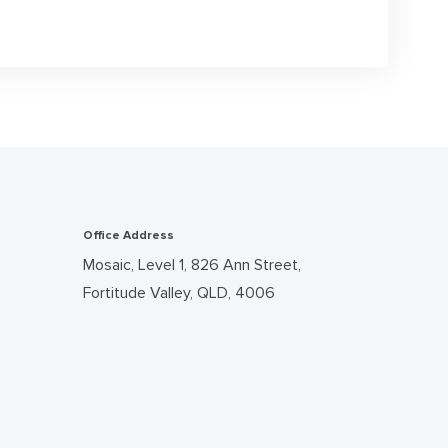
Office Address
Mosaic, Level 1, 826 Ann Street,
Fortitude Valley, QLD, 4006