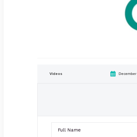
Videos
December