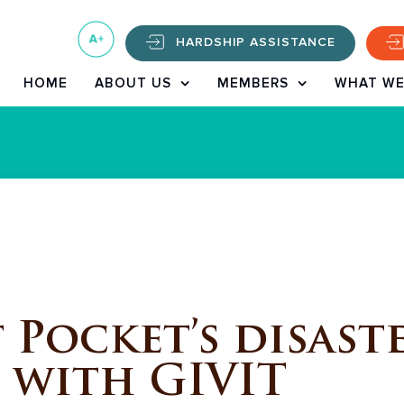
HARDSHIP ASSISTANCE
HOME
ABOUT US
MEMBERS
WHAT WE
Pocket’s disaste
 with GIVIT