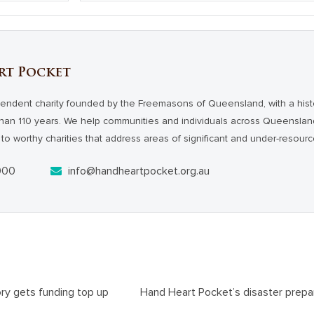
rt Pocket
endent charity founded by the Freemasons of Queensland, with a hist
han 110 years. We help communities and individuals across Queensl
to worthy charities that address areas of significant and under-resour
000
info@handheartpocket.org.au
ory gets funding top up