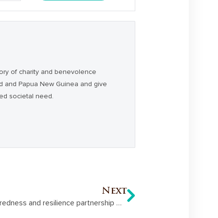
ory of charity and benevolence
and and Papua New Guinea and give
ced societal need.
Next
Hand Heart Pocket’s disaster preparedness and resilience partnership with FRRR