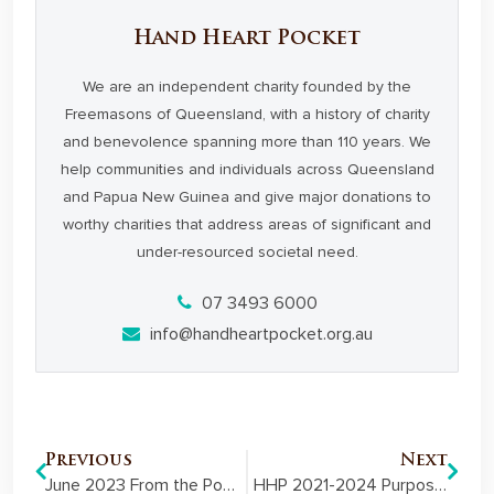
Hand Heart Pocket
We are an independent charity founded by the
Freemasons of Queensland, with a history of charity
and benevolence spanning more than 110 years. We
help communities and individuals across Queensland
and Papua New Guinea and give major donations to
worthy charities that address areas of significant and
under-resourced societal need.
07 3493 6000
info@handheartpocket.org.au
Previous
Next
June 2023 From the Pocket Member Newsletter
HHP 2021-2024 Purpose-led Strategy