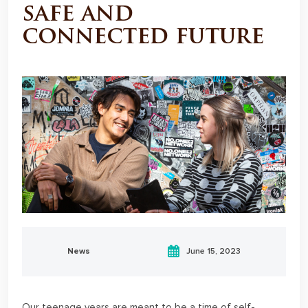
safe and
connected future
News
June 15, 2023
Our teenage years are meant to be a time of self-