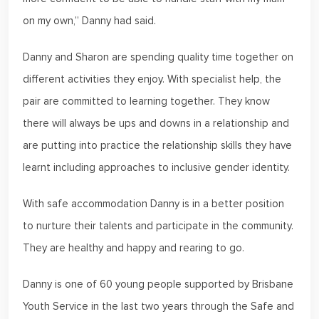
on my own,” Danny had said.
Danny and Sharon are spending quality time together on
different activities they enjoy. With specialist help, the
pair are committed to learning together. They know
there will always be ups and downs in a relationship and
are putting into practice the relationship skills they have
learnt including approaches to inclusive gender identity.
With safe accommodation Danny is in a better position
to nurture their talents and participate in the community.
They are healthy and happy and rearing to go.
Danny is one of 60 young people supported by Brisbane
Youth Service in the last two years through the Safe and