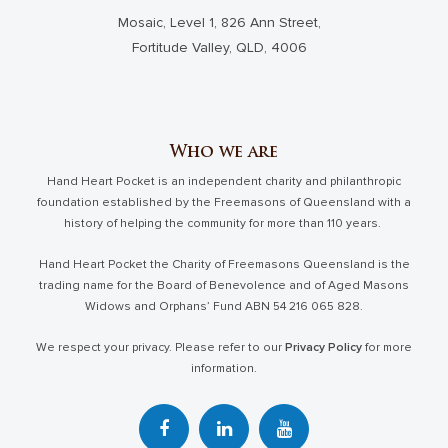
Mosaic, Level 1, 826 Ann Street,
Fortitude Valley, QLD, 4006
Who we are
Hand Heart Pocket is an independent charity and philanthropic
foundation established by the Freemasons of Queensland with a
history of helping the community for more than 110 years.
Hand Heart Pocket the Charity of Freemasons Queensland is the
trading name for the Board of Benevolence and of Aged Masons
Widows and Orphans’ Fund ABN 54 216 065 828.
We respect your privacy. Please refer to our
Privacy Policy
for more
information.