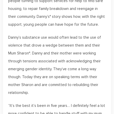
people turning to support services for help to find safe
housing, to repair family breakdown and reengage in
their community. Danny’s* story shows how, with the right
support, young people can have hope for the future.
Danny’s substance use would often lead to the use of
violence that drove a wedge between them and their
Mum Sharon*. Danny and their mother were working
through tensions associated with acknowledging their
emerging gender identity. They’ve come a long way
though. Today they are on speaking terms with their
mother Sharon and are committed to rebuilding their
relationship.
“It’s the best it’s been in five years… I definitely feel a lot
more confident to be able to handle stuff with my mum