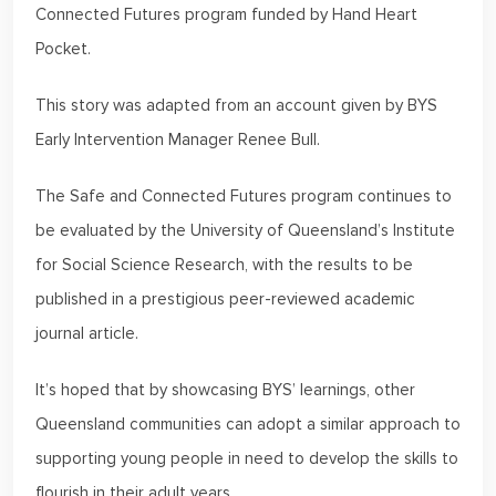
Connected Futures program funded by Hand Heart
Pocket.
This story was adapted from an account given by BYS
Early Intervention Manager Renee Bull.
The Safe and Connected Futures program continues to
be evaluated by the University of Queensland’s Institute
for Social Science Research, with the results to be
published in a prestigious peer-reviewed academic
journal article.
It’s hoped that by showcasing BYS’ learnings, other
Queensland communities can adopt a similar approach to
supporting young people in need to develop the skills to
flourish in their adult years.