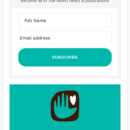
Receive all of the latest news & publications