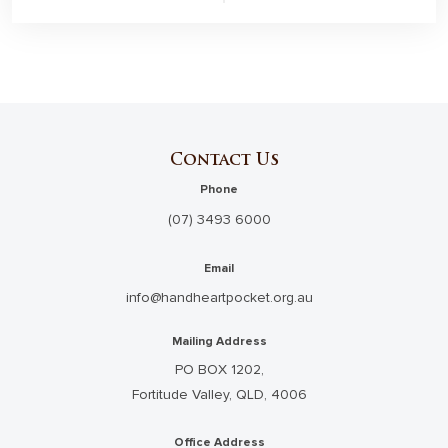
Contact Us
Phone
(07) 3493 6000
Email
info@handheartpocket.org.au
Mailing Address
PO BOX 1202,
Fortitude Valley, QLD, 4006
Office Address