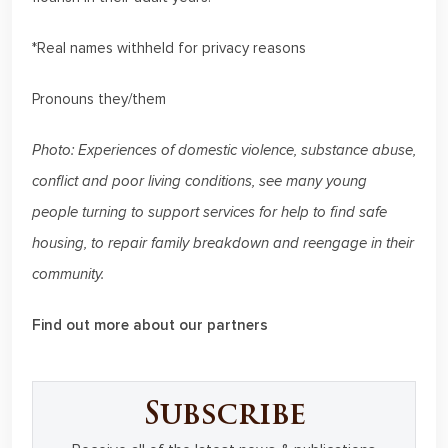
*Real names withheld for privacy reasons
Pronouns they/them
Photo: Experiences of domestic violence, substance abuse,
conflict and poor living conditions, see many young
people turning to support services for help to find safe
housing, to repair family breakdown and reengage in their
community.
Find out more about our partners
Subscribe