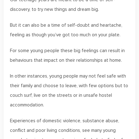
discovery, to try new things and dream big.
But it can also be a time of self-doubt and heartache,
feeling as though you’ve got too much on your plate.
For some young people these big feelings can result in
behaviours that impact on their relationships at home.
In other instances, young people may not feel safe with
their family and choose to leave, with few options but to
couch surf, live on the streets or in unsafe hostel
accommodation.
Experiences of domestic violence, substance abuse,
conflict and poor living conditions, see many young