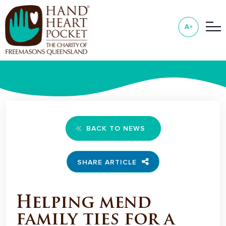
BACK TO NEWS
SHARE ARTICLE
Helping mend
family ties for a