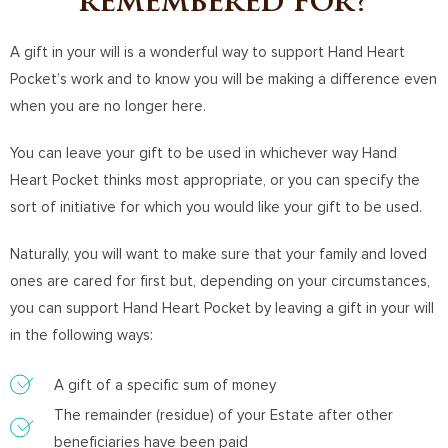
remembered for?
A gift in your will is a wonderful way to support Hand Heart
Pocket’s work and to know you will be making a difference even
when you are no longer here.
You can leave your gift to be used in whichever way Hand
Heart Pocket thinks most appropriate, or you can specify the
sort of initiative for which you would like your gift to be used.
Naturally, you will want to make sure that your family and loved
ones are cared for first but, depending on your circumstances,
you can support Hand Heart Pocket by leaving a gift in your will
in the following ways:
A gift of a specific sum of money
The remainder (residue) of your Estate after other
beneficiaries have been paid