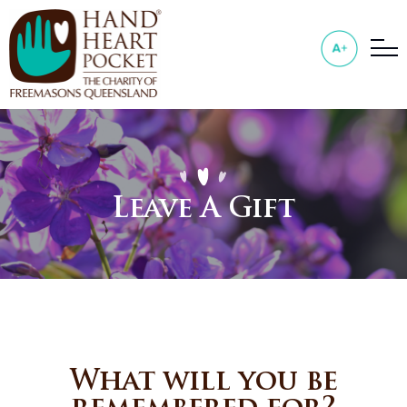
Leave A Gift
What will you be