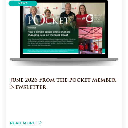
NEWS
June 2026 From the Pocket Member
Newsletter
READ MORE