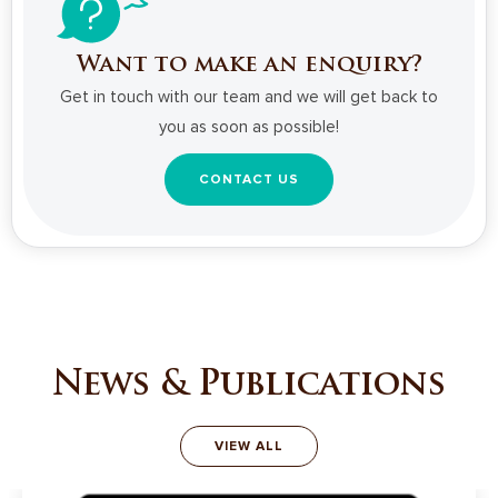
Want to make an enquiry?
Get in touch with our team and we will get back to
you as soon as possible!
CONTACT US
News & Publications
VIEW ALL