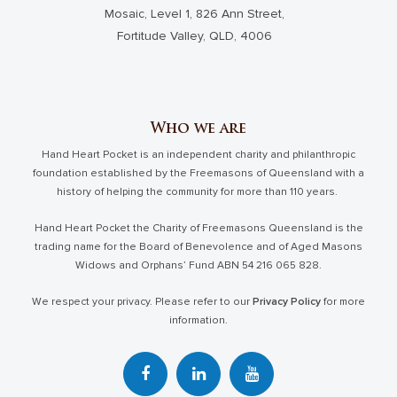
Mosaic, Level 1, 826 Ann Street,
Fortitude Valley, QLD, 4006
Who we are
Hand Heart Pocket is an independent charity and philanthropic
foundation established by the Freemasons of Queensland with a
history of helping the community for more than 110 years.
Hand Heart Pocket the Charity of Freemasons Queensland is the
trading name for the Board of Benevolence and of Aged Masons
Widows and Orphans’ Fund ABN 54 216 065 828.
We respect your privacy. Please refer to our
Privacy Policy
for more
information.