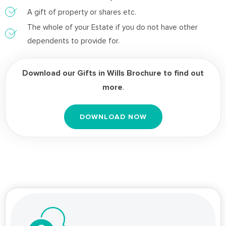
A gift of property or shares etc.
The whole of your Estate if you do not have other
dependents to provide for.
Download our Gifts in Wills Brochure to find out
more
.
DOWNLOAD NOW