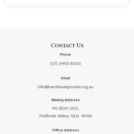
Contact Us
Phone
(07) 3493 6000
Email
info@handheartpocket.org.au
Mailing Address
PO BOX 1202,
Fortitude Valley, QLD, 4006
Office Address