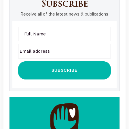
Subscribe
Receive all of the latest news & publications