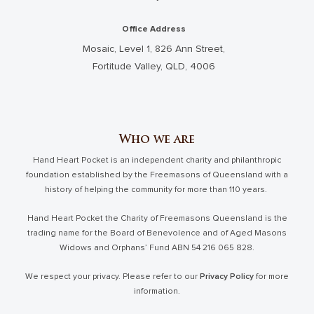
Office Address
Mosaic, Level 1, 826 Ann Street,
Fortitude Valley, QLD, 4006
Who we are
Hand Heart Pocket is an independent charity and philanthropic
foundation established by the Freemasons of Queensland with a
history of helping the community for more than 110 years.
Hand Heart Pocket the Charity of Freemasons Queensland is the
trading name for the Board of Benevolence and of Aged Masons
Widows and Orphans’ Fund ABN 54 216 065 828.
We respect your privacy. Please refer to our
Privacy Policy
for more
information.