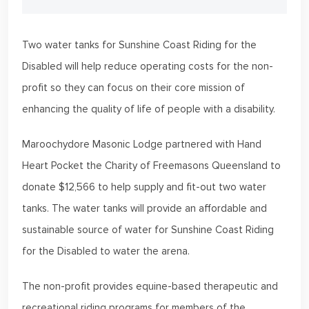
Two water tanks for Sunshine Coast Riding for the
Disabled will help reduce operating costs for the non-
profit so they can focus on their core mission of
enhancing the quality of life of people with a disability.
Maroochydore Masonic Lodge partnered with Hand
Heart Pocket the Charity of Freemasons Queensland to
donate $12,566 to help supply and fit-out two water
tanks. The water tanks will provide an affordable and
sustainable source of water for Sunshine Coast Riding
for the Disabled to water the arena.
The non-profit provides equine-based therapeutic and
recreational riding programs for members of the