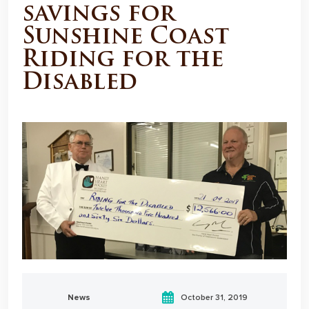
savings for
Sunshine Coast
Riding for the
Disabled
News
October 31, 2019