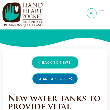
BACK TO NEWS
SHARE ARTICLE
New water tanks to
provide vital