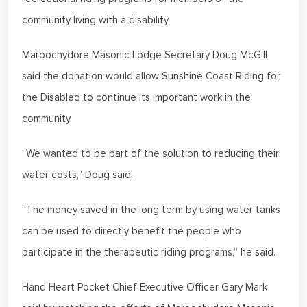
community living with a disability.
Maroochydore Masonic Lodge Secretary Doug McGill
said the donation would allow Sunshine Coast Riding for
the Disabled to continue its important work in the
community.
“We wanted to be part of the solution to reducing their
water costs,” Doug said.
“The money saved in the long term by using water tanks
can be used to directly benefit the people who
participate in the therapeutic riding programs,” he said.
Hand Heart Pocket Chief Executive Officer Gary Mark