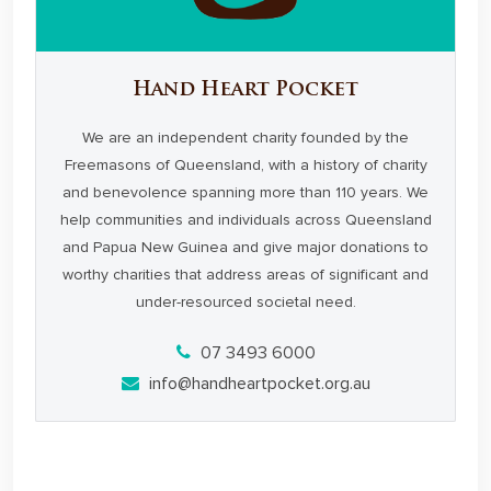
Hand Heart Pocket
We are an independent charity founded by the
Freemasons of Queensland, with a history of charity
and benevolence spanning more than 110 years. We
help communities and individuals across Queensland
and Papua New Guinea and give major donations to
worthy charities that address areas of significant and
under-resourced societal need.
07 3493 6000
info@handheartpocket.org.au