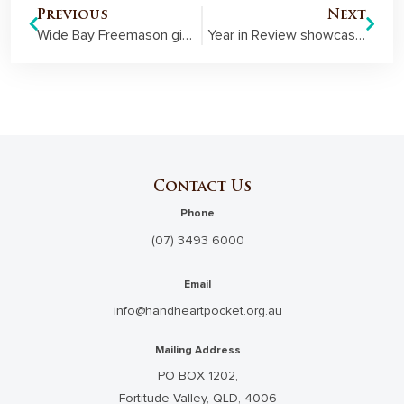
Previous
Next
Wide Bay Freemason given highest benevolence honour
Year in Review showcases our support of families and communities in the 2018-19 financial year
Contact Us
Phone
(07) 3493 6000
Email
info@handheartpocket.org.au
Mailing Address
PO BOX 1202,
Fortitude Valley, QLD, 4006