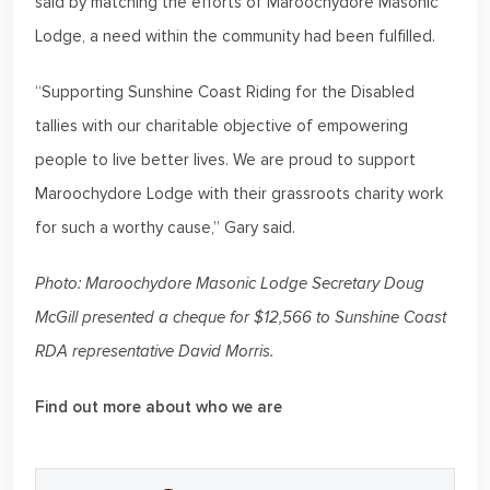
said by matching the efforts of Maroochydore Masonic
Lodge, a need within the community had been fulfilled.
“Supporting Sunshine Coast Riding for the Disabled
tallies with our charitable objective of empowering
people to live better lives. We are proud to support
Maroochydore Lodge with their grassroots charity work
for such a worthy cause,” Gary said.
Photo: Maroochydore Masonic Lodge Secretary Doug
McGill presented a cheque for $12,566 to Sunshine Coast
RDA representative David Morris.
Find out more about who we are