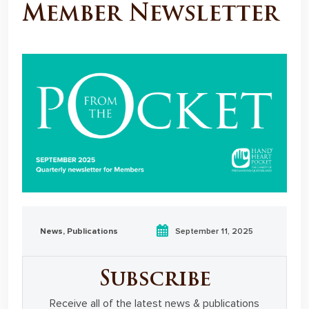
Member Newsletter
News
,
Publications
September 11, 2025
Subscribe
Receive all of the latest news & publications