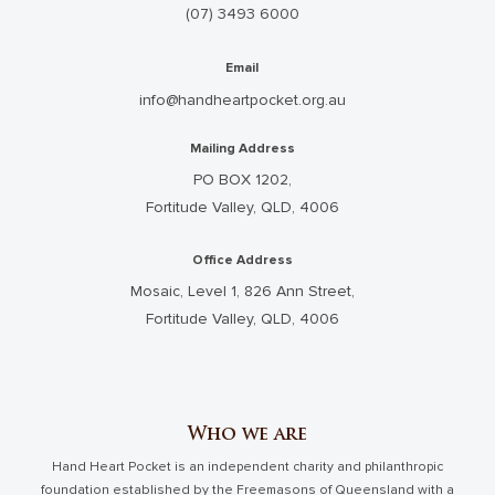
(07) 3493 6000
Email
info@handheartpocket.org.au
Mailing Address
PO BOX 1202,
Fortitude Valley, QLD, 4006
Office Address
Mosaic, Level 1, 826 Ann Street,
Fortitude Valley, QLD, 4006
Who we are
Hand Heart Pocket is an independent charity and philanthropic
foundation established by the Freemasons of Queensland with a