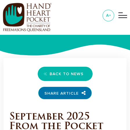
BACK TO NEWS
SHARE ARTICLE
September 2025
From the Pocket