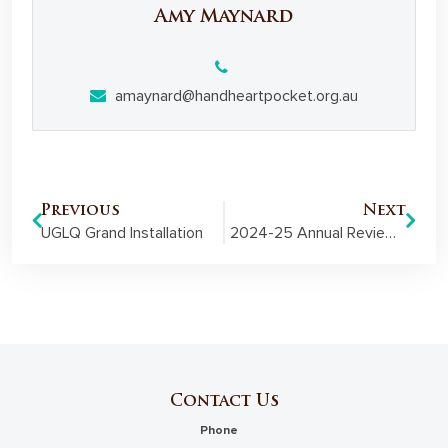
Amy Maynard
amaynard@handheartpocket.org.au
Previous
Next
UGLQ Grand Installation
2024-25 Annual Review: Digital version now available
Contact Us
Phone