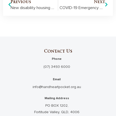
Previous
Next
New disability housing officially opens in Toowoomba
COVID-19 Emergency Grant helps Lifeline Fraser District address surge in demand
Contact Us
Phone
(07) 3493 6000
Email
info@handheartpocket.org.au
Mailing Address
PO BOX 1202,
Fortitude Valley, QLD, 4006