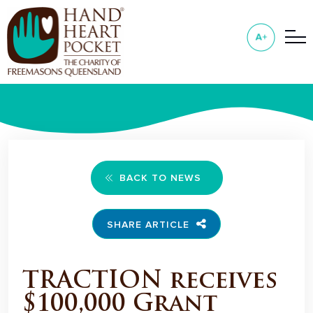
BACK TO NEWS
SHARE ARTICLE
TRACTION receives
$100,000 Grant