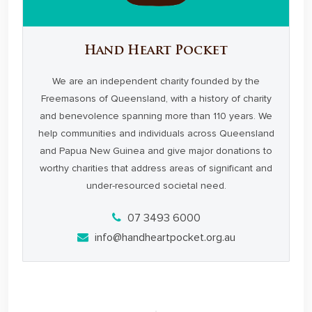
Hand Heart Pocket
We are an independent charity founded by the
Freemasons of Queensland, with a history of charity
and benevolence spanning more than 110 years. We
help communities and individuals across Queensland
and Papua New Guinea and give major donations to
worthy charities that address areas of significant and
under-resourced societal need.
07 3493 6000
info@handheartpocket.org.au