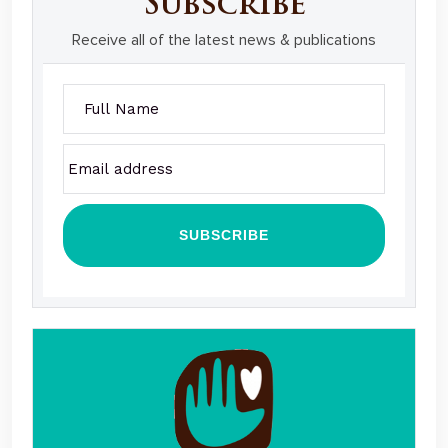
Subscribe
Receive all of the latest news & publications