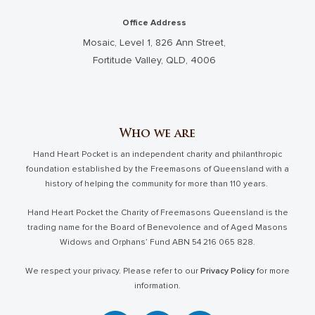
Office Address
Mosaic, Level 1, 826 Ann Street,
Fortitude Valley, QLD, 4006
Who we are
Hand Heart Pocket is an independent charity and philanthropic
foundation established by the Freemasons of Queensland with a
history of helping the community for more than 110 years.
Hand Heart Pocket the Charity of Freemasons Queensland is the
trading name for the Board of Benevolence and of Aged Masons
Widows and Orphans’ Fund ABN 54 216 065 828.
We respect your privacy. Please refer to our
Privacy Policy
for more
information.