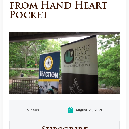
from Hand Heart
Pocket
Videos
August 25, 2020