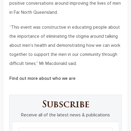
positive conversations around improving the lives of men
in Far North Queensland.
“This event was constructive in educating people about
the importance of eliminating the stigma around talking
about men’s health and demonstrating how we can work
together to support the men in our community through
difficult times,” Mr Macdonald said.
Find out more about who we are
Subscribe
Receive all of the latest news & publications