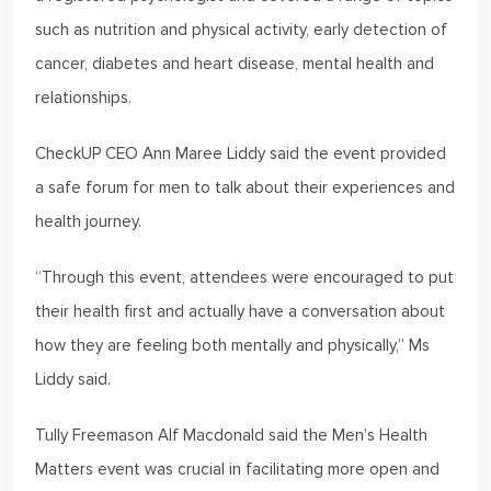
such as nutrition and physical activity, early detection of
cancer, diabetes and heart disease, mental health and
relationships.
CheckUP CEO Ann Maree Liddy said the event provided
a safe forum for men to talk about their experiences and
health journey.
“Through this event, attendees were encouraged to put
their health first and actually have a conversation about
how they are feeling both mentally and physically,” Ms
Liddy said.
Tully Freemason Alf Macdonald said the Men’s Health
Matters event was crucial in facilitating more open and