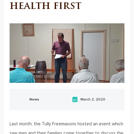
health first
News
March 2, 2020
Last month, the Tully Freemasons hosted an event which
saw men and their families come together to discuss the