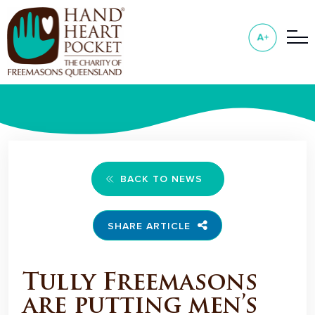
BACK TO NEWS
SHARE ARTICLE
Tully Freemasons
are putting men’s