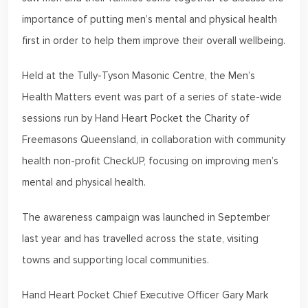
importance of putting men’s mental and physical health
first in order to help them improve their overall wellbeing.
Held at the Tully-Tyson Masonic Centre, the Men’s
Health Matters event was part of a series of state-wide
sessions run by Hand Heart Pocket the Charity of
Freemasons Queensland, in collaboration with community
health non-profit CheckUP, focusing on improving men’s
mental and physical health.
The awareness campaign was launched in September
last year and has travelled across the state, visiting
towns and supporting local communities.
Hand Heart Pocket Chief Executive Officer Gary Mark