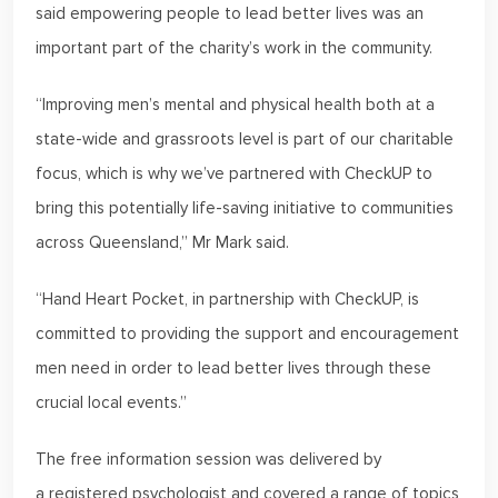
said empowering people to lead better lives was an
important part of the charity’s work in the community.
“Improving men’s mental and physical health both at a
state-wide and grassroots level is part of our charitable
focus, which is why we’ve partnered with CheckUP to
bring this potentially life-saving initiative to communities
across Queensland,” Mr Mark said.
“Hand Heart Pocket, in partnership with CheckUP, is
committed to providing the support and encouragement
men need in order to lead better lives through these
crucial local events.”
The free information session was delivered by
a registered psychologist and covered a range of topics