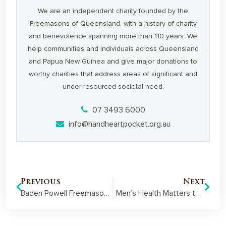
We are an independent charity founded by the
Freemasons of Queensland, with a history of charity
and benevolence spanning more than 110 years. We
help communities and individuals across Queensland
and Papua New Guinea and give major donations to
worthy charities that address areas of significant and
under-resourced societal need.
07 3493 6000
info@handheartpocket.org.au
Previous
Next
Baden Powell Freemasons put the focus on men’s health
Men’s Health Matters to Emerald Freemasons