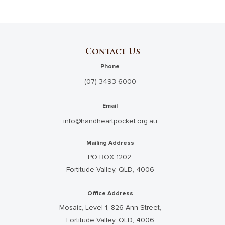
Contact Us
Phone
(07) 3493 6000
Email
info@handheartpocket.org.au
Mailing Address
PO BOX 1202,
Fortitude Valley, QLD, 4006
Office Address
Mosaic, Level 1, 826 Ann Street,
Fortitude Valley, QLD, 4006