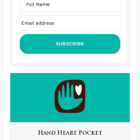
Hand Heart Pocket