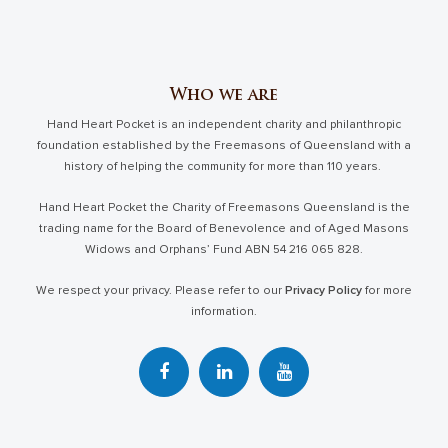
Who we are
Hand Heart Pocket is an independent charity and philanthropic
foundation established by the Freemasons of Queensland with a
history of helping the community for more than 110 years.
Hand Heart Pocket the Charity of Freemasons Queensland is the
trading name for the Board of Benevolence and of Aged Masons
Widows and Orphans’ Fund ABN 54 216 065 828.
We respect your privacy. Please refer to our
Privacy Policy
for more
information.