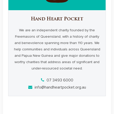
Hand Heart Pocket
We are an independent charity founded by the
Freemasons of Queensland, with a history of charity
and benevolence spanning more than 110 years. We
help communities and individuals across Queensland
and Papua New Guinea and give major donations to
worthy charities that address areas of significant and
under-resourced societal need.
07 3493 6000
info@handheartpocket.org.au