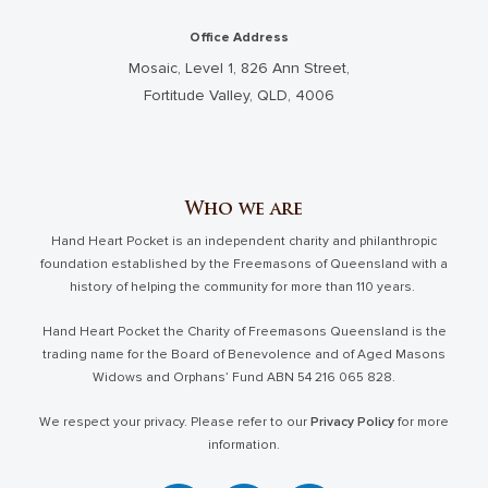
Office Address
Mosaic, Level 1, 826 Ann Street,
Fortitude Valley, QLD, 4006
Who we are
Hand Heart Pocket is an independent charity and philanthropic
foundation established by the Freemasons of Queensland with a
history of helping the community for more than 110 years.
Hand Heart Pocket the Charity of Freemasons Queensland is the
trading name for the Board of Benevolence and of Aged Masons
Widows and Orphans’ Fund ABN 54 216 065 828.
We respect your privacy. Please refer to our
Privacy Policy
for more
information.