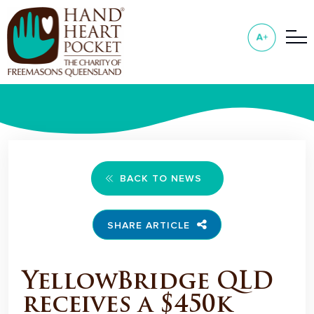
BACK TO NEWS
SHARE ARTICLE
YellowBridge QLD
receives a $450k