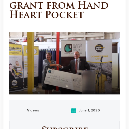
grant from Hand
Heart Pocket
Videos
June 1, 2020