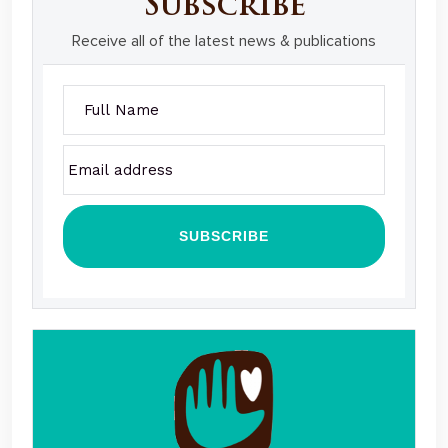
Subscribe
Receive all of the latest news & publications