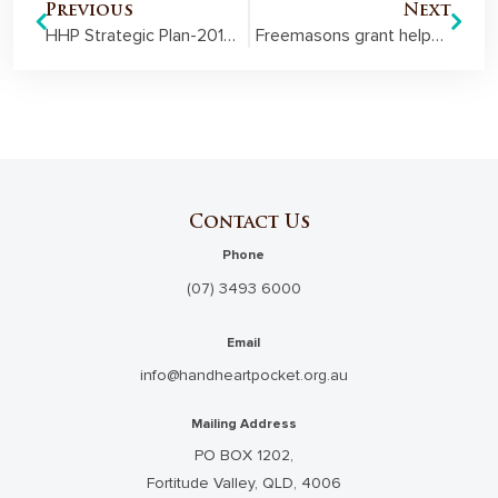
Previous
Next
HHP Strategic Plan-2018-2024
Freemasons grant helps bring homelike feel to disability respite centre
Contact Us
Phone
(07) 3493 6000
Email
info@handheartpocket.org.au
Mailing Address
PO BOX 1202,
Fortitude Valley, QLD, 4006