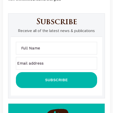
Subscribe
Receive all of the latest news & publications