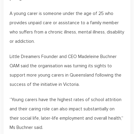
A young carer is someone under the age of 25 who
provides unpaid care or assistance to a family member
who suffers from a chronic illness, mental illness, disability
or addiction.
Little Dreamers Founder and CEO Madeleine Buchner
OAM said the organisation was turning its sights to
support more young carers in Queensland following the
success of the initiative in Victoria.
“Young carers have the highest rates of school attrition
and their caring role can also impact substantially on
their social life, later-life employment and overall health,”
Ms Buchner said.