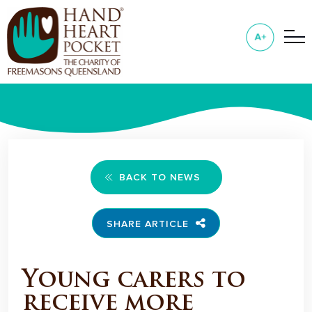
BACK TO NEWS
SHARE ARTICLE
Young carers to
receive more