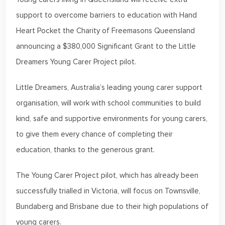
support to overcome barriers to education with Hand
Heart Pocket the Charity of Freemasons Queensland
announcing a $380,000 Significant Grant to the Little
Dreamers Young Carer Project pilot.
Little Dreamers, Australia’s leading young carer support
organisation, will work with school communities to build
kind, safe and supportive environments for young carers,
to give them every chance of completing their
education, thanks to the generous grant.
The Young Carer Project pilot, which has already been
successfully trialled in Victoria, will focus on Townsville,
Bundaberg and Brisbane due to their high populations of
young carers.