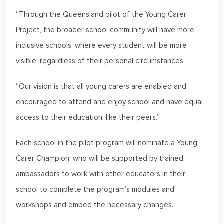
“Through the Queensland pilot of the Young Carer
Project, the broader school community will have more
inclusive schools, where every student will be more
visible, regardless of their personal circumstances.
“Our vision is that all young carers are enabled and
encouraged to attend and enjoy school and have equal
access to their education, like their peers.”
Each school in the pilot program will nominate a Young
Carer Champion, who will be supported by trained
ambassadors to work with other educators in their
school to complete the program’s modules and
workshops and embed the necessary changes.