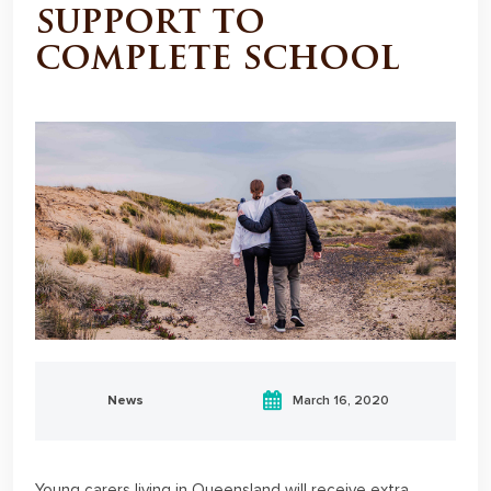
support to
complete school
News
March 16, 2020
Young carers living in Queensland will receive extra