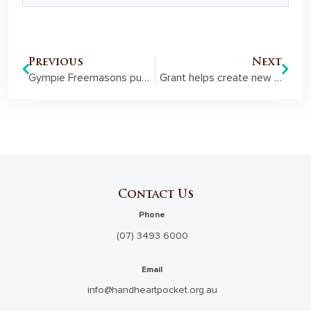
Previous
Next
Gympie Freemasons put men’s health at the forefront of the conversation
Grant helps create new employment pathways for young people at risk
Contact Us
Phone
(07) 3493 6000
Email
info@handheartpocket.org.au