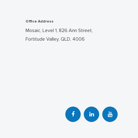
Office Address
Mosaic, Level 1, 826 Ann Street,
Fortitude Valley, QLD, 4006