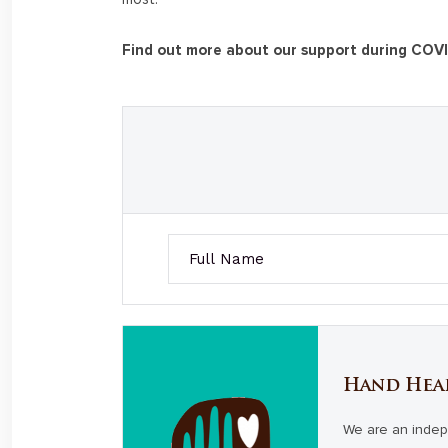
Find out more about our support during COV
Hand Hea
We are an indep