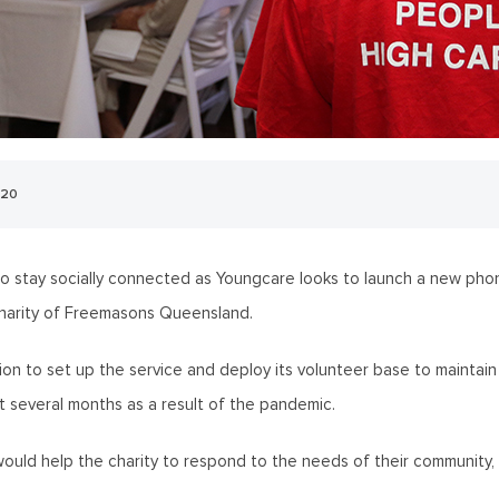
020
 to stay socially connected as Youngcare looks to launch a new ph
harity of Freemasons Queensland.
ion to set up the service and deploy its volunteer base to maintain 
t several months as a result of the pandemic.
ould help the charity to respond to the needs of their community,