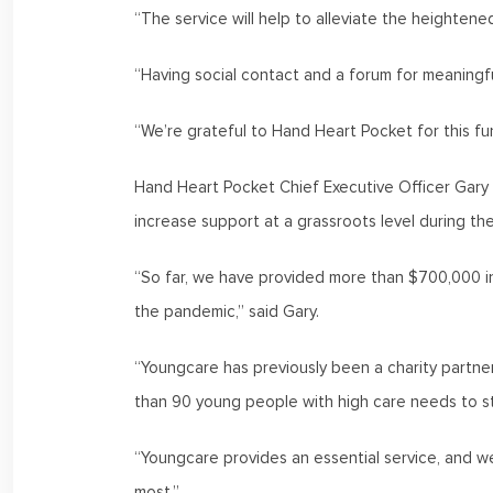
“The service will help to alleviate the heightene
“Having social contact and a forum for meaningful
“We’re grateful to Hand Heart Pocket for this fun
Hand Heart Pocket Chief Executive Officer Gary 
increase support at a grassroots level during t
“So far, we have provided more than $700,000 
the pandemic,” said Gary.
“Youngcare has previously been a charity partner
than 90 young people with high care needs to s
“Youngcare provides an essential service, and w
most.”