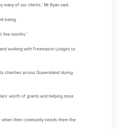
y many of our clients,” Mr Ryan said.
ll-being.
t five months.”
rs and working with Freemason Lodges to
o charities across Queensland during
llars’ worth of grants and helping more
ime when their community needs them the