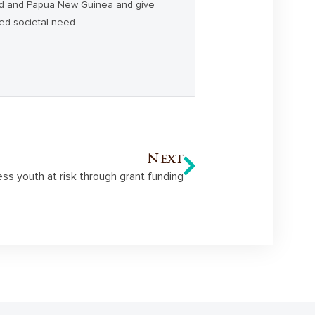
and and Papua New Guinea and give
ced societal need.
Next
s youth at risk through grant funding