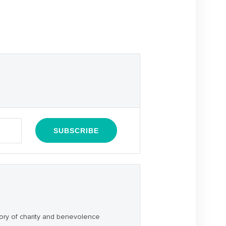
ory of charity and benevolence