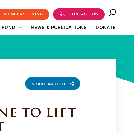
MEMBERS GIVING
CONTACT US
 FUND
NEWS & PUBLICATIONS
DONATE
SHARE ARTICLE
e to lift
t