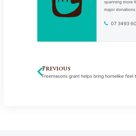
spanning more t
major donations 
07 3493 6
Previous
Freemasons grant helps bring homelike feel to