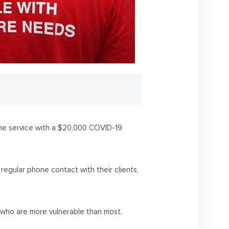
one service with a $20,000 COVID-19
regular phone contact with their clients,
 who are more vulnerable than most.