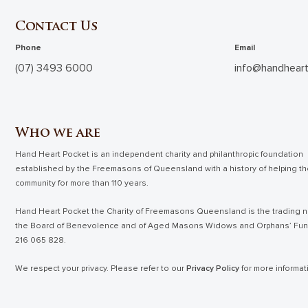
Contact Us
Phone
Email
(07) 3493 6000
info@handheart
Who we are
Hand Heart Pocket is an independent charity and philanthropic foundation
established by the Freemasons of Queensland with a history of helping t
community for more than 110 years.
Hand Heart Pocket the Charity of Freemasons Queensland is the trading n
the Board of Benevolence and of Aged Masons Widows and Orphans’ Fu
216 065 828.
We respect your privacy. Please refer to our
Privacy Policy
for more informat