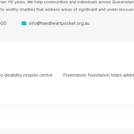
han 110 years. We help communities and individuals across Queensl
to worthy charities that address areas of significant and under-resour
000
info@handheartpocket.org.au
 disability respite centre
Freemason foundation helps addres