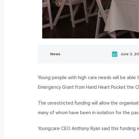
News
June 2, 2
Young people with high care needs will be able
Emergency Grant from Hand Heart Pocket the C
The unrestricted funding will allow the organisat
many of whom have been in isolation for the pas
Youngcare CEO Anthony Ryan said this funding w