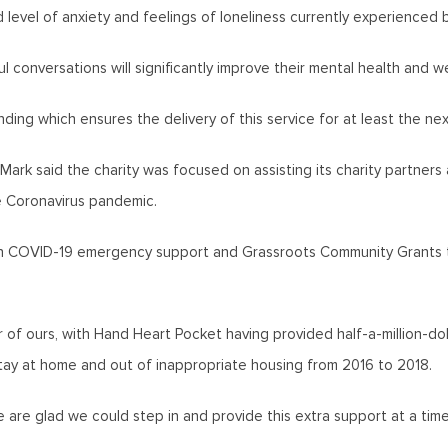
d level of anxiety and feelings of loneliness currently experienced b
 conversations will significantly improve their mental health and we
ding which ensures the delivery of this service for at least the nex
Mark said the charity was focused on assisting its charity partne
he Coronavirus pandemic.
in COVID-19 emergency support and Grassroots Community Grants t
 of ours, with Hand Heart Pocket having provided half-a-million-do
tay at home and out of inappropriate housing from 2016 to 2018.
e are glad we could step in and provide this extra support at a t