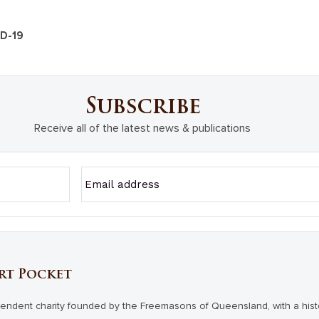
ID-19
Subscribe
Receive all of the latest news & publications
rt Pocket
endent charity founded by the Freemasons of Queensland, with a hist