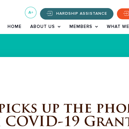
HARDSHIP ASSISTANCE
HOME
ABOUT US
MEMBERS
WHAT WE
icks up the phon
h COVID-19 Gran