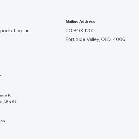
Mailing Address
pocket.org.au
PO BOX 1202,
Fortitude Valley, QLD, 4006
he
ame for
nd ABN 54
ion.