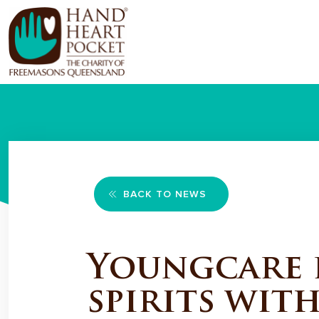
BACK TO NEWS
Youngcare p
spirits wit