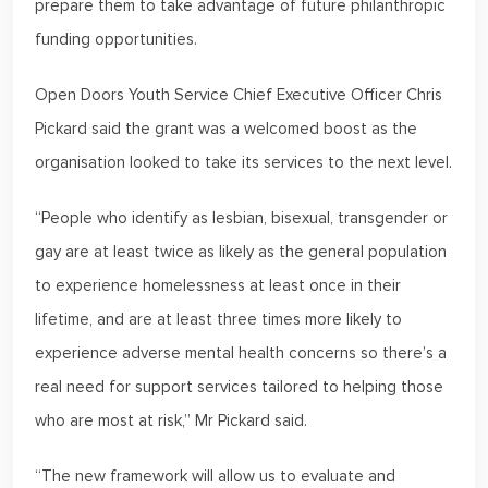
prepare them to take advantage of future philanthropic
funding opportunities.
Open Doors Youth Service Chief Executive Officer Chris
Pickard said the grant was a welcomed boost as the
organisation looked to take its services to the next level.
“People who identify as lesbian, bisexual, transgender or
gay are at least twice as likely as the general population
to experience homelessness at least once in their
lifetime, and are at least three times more likely to
experience adverse mental health concerns so there’s a
real need for support services tailored to helping those
who are most at risk,” Mr Pickard said.
“The new framework will allow us to evaluate and