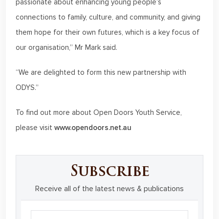
passionate about enhancing young people’s
connections to family, culture, and community, and giving
them hope for their own futures, which is a key focus of
our organisation,” Mr Mark said.
“We are delighted to form this new partnership with
ODYS.”
To find out more about Open Doors Youth Service,
please visit
www.opendoors.net.au
Subscribe
Receive all of the latest news & publications