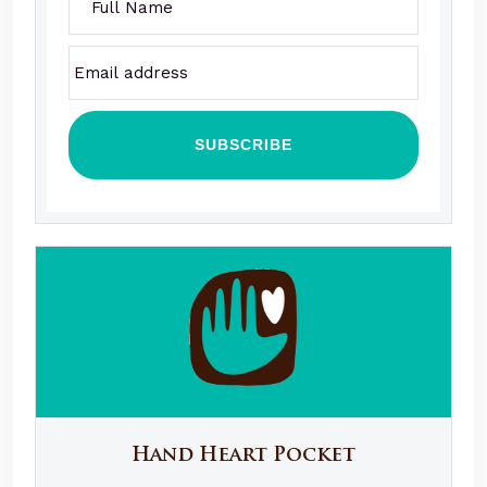
Hand Heart Pocket