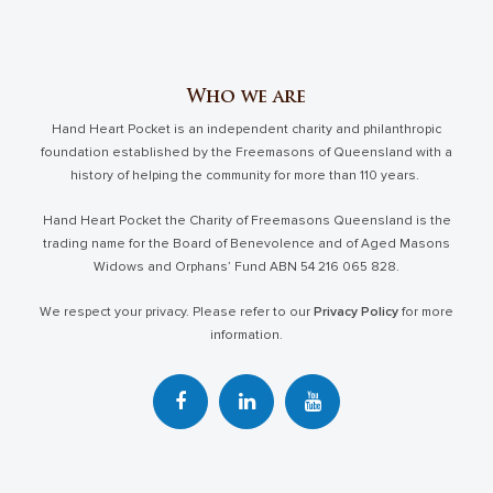
Who we are
Hand Heart Pocket is an independent charity and philanthropic
foundation established by the Freemasons of Queensland with a
history of helping the community for more than 110 years.
Hand Heart Pocket the Charity of Freemasons Queensland is the
trading name for the Board of Benevolence and of Aged Masons
Widows and Orphans’ Fund ABN 54 216 065 828.
We respect your privacy. Please refer to our
Privacy Policy
for more
information.