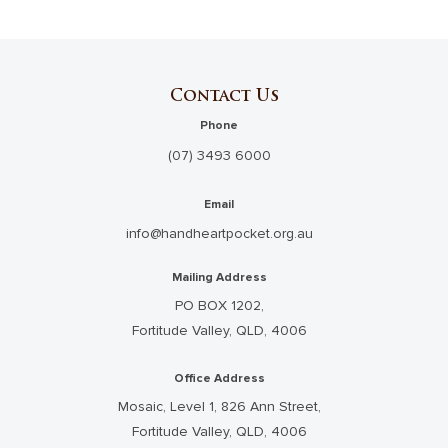
Contact Us
Phone
(07) 3493 6000
Email
info@handheartpocket.org.au
Mailing Address
PO BOX 1202,
Fortitude Valley, QLD, 4006
Office Address
Mosaic, Level 1, 826 Ann Street,
Fortitude Valley, QLD, 4006