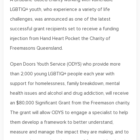
LGBTIQ+ youth, who experience a variety of life
challenges, was announced as one of the latest
successful grant recipients set to receive a funding
injection from Hand Heart Pocket the Charity of
Freemasons Queensland.
Open Doors Youth Service (ODYS) who provide more
than 2,000 young LGBTIQ+ people each year with
support for homelessness, family breakdown, mental
health issues and alcohol and drug addiction, will receive
an $80,000 Significant Grant from the Freemason charity.
The grant will allow ODYS to engage a specialist to help
them develop a framework to better understand,
measure and manage the impact they are making, and to