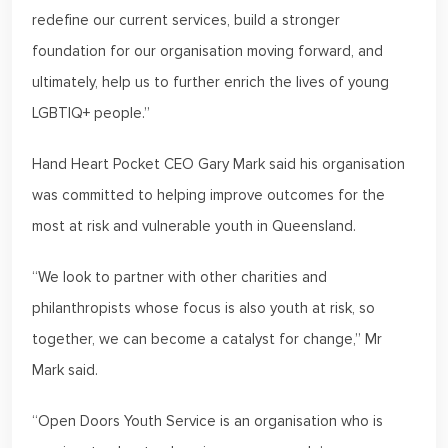
redefine our current services, build a stronger
foundation for our organisation moving forward, and
ultimately, help us to further enrich the lives of young
LGBTIQ+ people.”
Hand Heart Pocket CEO Gary Mark said his organisation
was committed to helping improve outcomes for the
most at risk and vulnerable youth in Queensland.
“We look to partner with other charities and
philanthropists whose focus is also youth at risk, so
together, we can become a catalyst for change,” Mr
Mark said.
“Open Doors Youth Service is an organisation who is