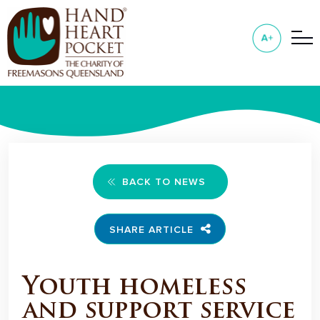
BACK TO NEWS
SHARE ARTICLE
Youth homeless
and support service