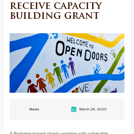
receive capacity
building grant
News
March 26, 2020
A Brisbane-based charity working with vulnerable