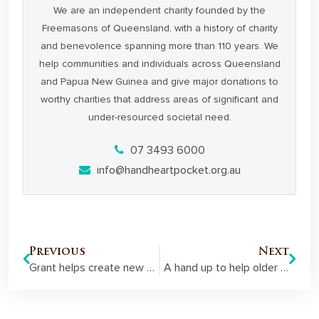
We are an independent charity founded by the
Freemasons of Queensland, with a history of charity
and benevolence spanning more than 110 years. We
help communities and individuals across Queensland
and Papua New Guinea and give major donations to
worthy charities that address areas of significant and
under-resourced societal need.
07 3493 6000
info@handheartpocket.org.au
Previous
Next
Grant helps create new employment pathways for young people at risk
A hand up to help older Queenslanders with hearing loss