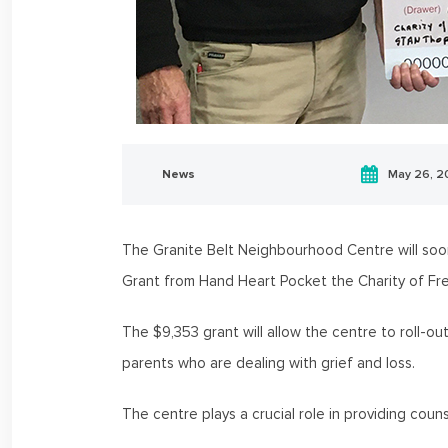
News
May 26, 
The Granite Belt Neighbourhood Centre will soo
Grant from Hand Heart Pocket the Charity of F
The $9,353 grant will allow the centre to roll-
parents who are dealing with grief and loss.
The centre plays a crucial role in providing cou