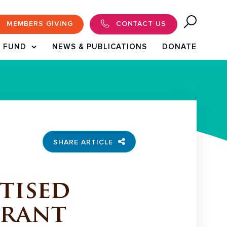
MEMBERS GIVING
CONTACT US
 FUND
NEWS & PUBLICATIONS
DONATE
SHARE ARTICLE
tised
Grant