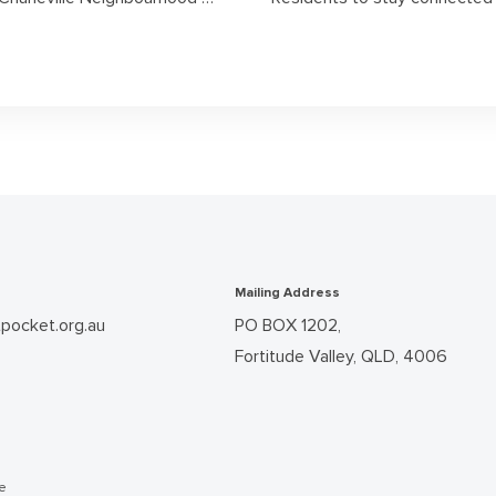
Mailing Address
pocket.org.au
PO BOX 1202,
Fortitude Valley, QLD, 4006
he