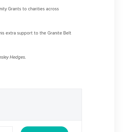
ty Grants to charities across
is extra support to the Granite Belt
esley Hedges.