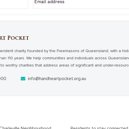
rt Pocket
endent charity founded by the Freemasons of Queensland, with a hist
han 110 years. We help communities and individuals across Queensl
to worthy charities that address areas of significant and under-resour
000
info@handheartpocket.org.au
At-risk youth to be job-ready with help from Charleville Neighbourhood Centre
Residents to stay connected