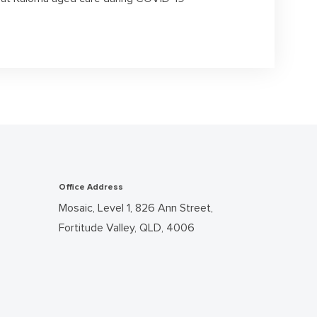
Office Address
Mosaic, Level 1, 826 Ann Street,
Fortitude Valley, QLD, 4006