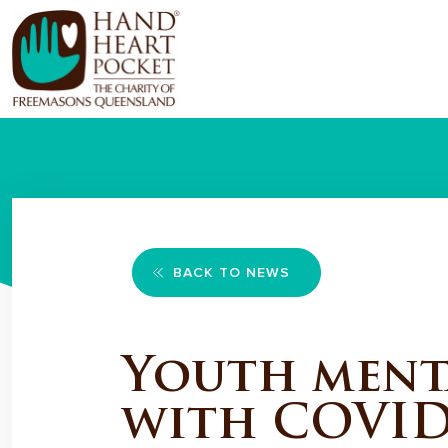
BACK TO NEWS
Youth menta
with COVID