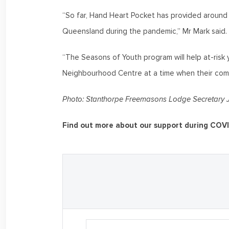
“So far, Hand Heart Pocket has provided aroun
Queensland during the pandemic,” Mr Mark said.
“The Seasons of Youth program will help at-risk 
Neighbourhood Centre at a time when their com
Photo: Stanthorpe Freemasons Lodge Secretary J
Find out more about our support during COV