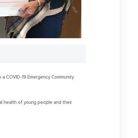
s to a COVID-19 Emergency Community
al health of young people and their