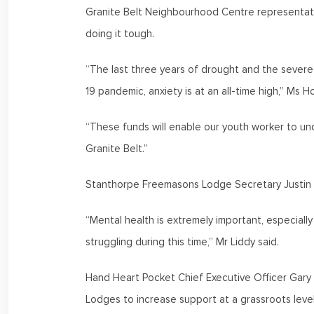
Granite Belt Neighbourhood Centre representati
doing it tough.
“The last three years of drought and the severe 
19 pandemic, anxiety is at an all-time high,” Ms 
“These funds will enable our youth worker to und
Granite Belt.”
Stanthorpe Freemasons Lodge Secretary Justin L
“Mental health is extremely important, especial
struggling during this time,” Mr Liddy said.
Hand Heart Pocket Chief Executive Officer Gary 
Lodges to increase support at a grassroots leve