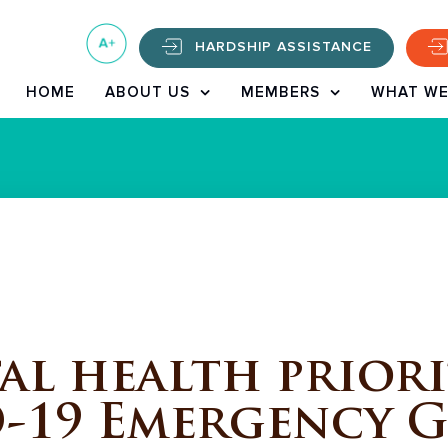
HARDSHIP ASSISTANCE
HOME
ABOUT US
MEMBERS
WHAT WE
l health priori
-19 Emergency 