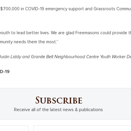
d $700,000 in COVID-19 emergency support and Grassroots Communi
youth to lead better lives. We are glad Freemasons could provide th
munity needs them the most.”
ustin Liddy and Granite Belt Neighbourhood Centre Youth Worker D
ID-19
Subscribe
Receive all of the latest news & publications