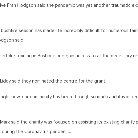
ve Fran Hodgson said the pandemic was yet another traumatic exp
bushfire season has made life incredibly difficult for numerous fam
Hodgson said.
ertake training in Brisbane and gain access to all the necessary r
iddy said they nominated the centre for the grant.
ly right now, our community has been through so much and it is imp
Mark said the charity was focused on assisting its existing charit
l during the Coronavirus pandemic.