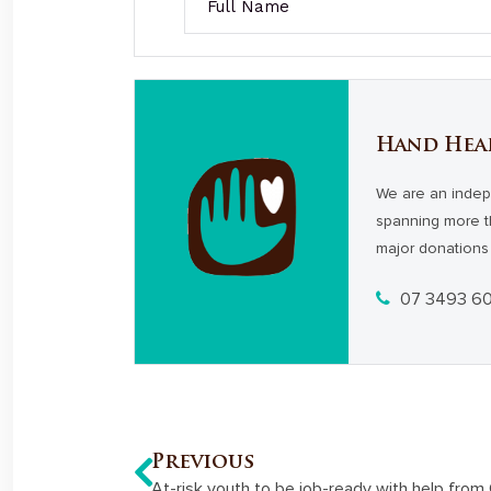
Hand Hea
We are an indep
spanning more t
major donations 
07 3493 6
Previous