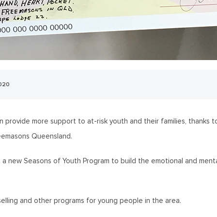
2020
n provide more support to at-risk youth and their families, thank
reemasons Queensland.
out a new Seasons of Youth Program to build the emotional and ment
nselling and other programs for young people in the area.