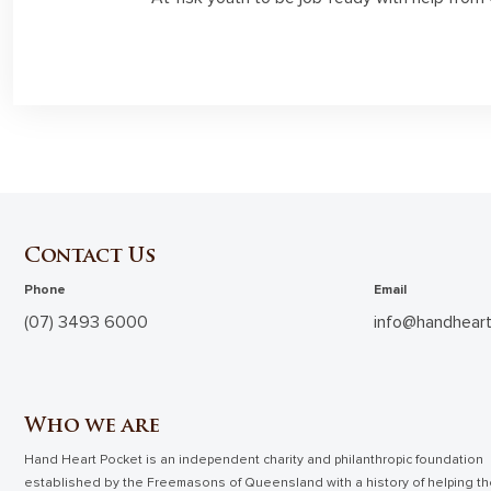
Contact Us
Phone
Email
(07) 3493 6000
info@handheart
Who we are
Hand Heart Pocket is an independent charity and philanthropic foundation
established by the Freemasons of Queensland with a history of helping t