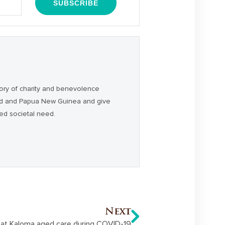
ory of charity and benevolence
and and Papua New Guinea and give
ced societal need.
Next
 at Kaloma aged care during COVID-19