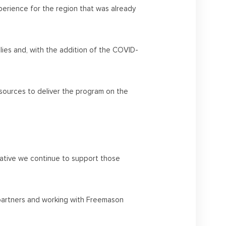
erience for the region that was already
ilies and, with the addition of the COVID-
esources to deliver the program on the
erative we continue to support those
y partners and working with Freemason