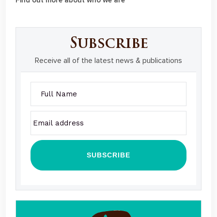
Subscribe
Receive all of the latest news & publications