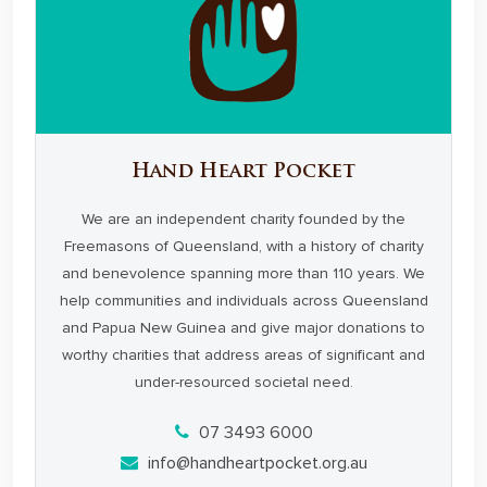
Hand Heart Pocket
We are an independent charity founded by the
Freemasons of Queensland, with a history of charity
and benevolence spanning more than 110 years. We
help communities and individuals across Queensland
and Papua New Guinea and give major donations to
worthy charities that address areas of significant and
under-resourced societal need.
07 3493 6000
info@handheartpocket.org.au