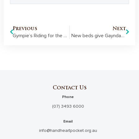
Previous
Next
Gympie’s Riding for the Disabled showcases new round yard
New beds give Gayndah’s elderly a spring in their step
Contact Us
Phone
(07) 3493 6000
Email
info@handheartpocket.org.au