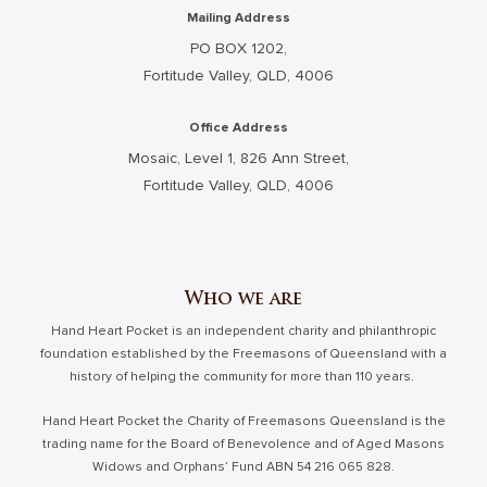
Mailing Address
PO BOX 1202,
Fortitude Valley, QLD, 4006
Office Address
Mosaic, Level 1, 826 Ann Street,
Fortitude Valley, QLD, 4006
Who we are
Hand Heart Pocket is an independent charity and philanthropic
foundation established by the Freemasons of Queensland with a
history of helping the community for more than 110 years.
Hand Heart Pocket the Charity of Freemasons Queensland is the
trading name for the Board of Benevolence and of Aged Masons
Widows and Orphans’ Fund ABN 54 216 065 828.