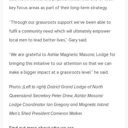
key focus areas as part of their long-term strategy.
“Through our grassroots support we’ve been able to
fulfil a community need which will ultimately empower
local men to lead better lives,” Gary said.
“We are grateful to Ashlar Magnetic Masonic Lodge for
bringing this initiative to our attention so that we can
make a bigger impact at a grassroots level,” he said.
Photo:
(Left to right) District Grand Lodge of North
Queensland Secretary Peter Drew, Ashlar Masonic
Lodge Coordinator Ian Gregory and Magnetic Island
Men’s Shed President Cameron Walker.
Find out more about who we are