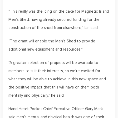
“This really was the icing on the cake for Magnetic Island
Men’s Shed, having already secured funding for the
construction of the shed from elsewhere,” Ian said.
“The grant will enable the Men’s Shed to provide
additional new equipment and resources.”
“A greater selection of projects will be available to
members to suit their interests, so we’re excited for
what they will be able to achieve in this new space and
the positive impact that this will have on them both
mentally and physically,” he said.
Hand Heart Pocket Chief Executive Officer Gary Mark
said men’s mental and physical health was one of their