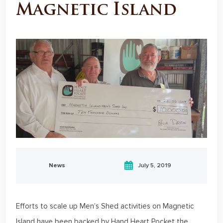
Magnetic Island
News
July 5, 2019
Efforts to scale up Men’s Shed activities on Magnetic
Island have been backed by Hand Heart Pocket the