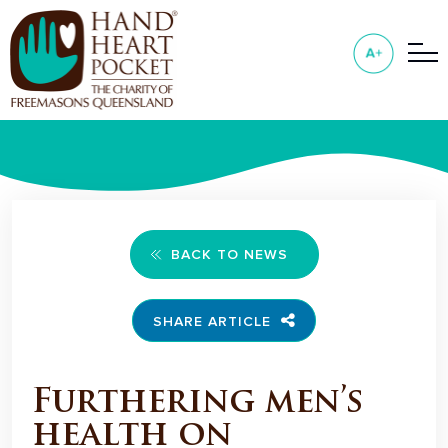
BACK TO NEWS
SHARE ARTICLE
Furthering men’s
health on