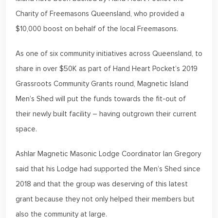
Charity of Freemasons Queensland, who provided a
$10,000 boost on behalf of the local Freemasons.
As one of six community initiatives across Queensland, to
share in over $50K as part of Hand Heart Pocket’s 2019
Grassroots Community Grants round, Magnetic Island
Men’s Shed will put the funds towards the fit-out of
their newly built facility – having outgrown their current
space.
Ashlar Magnetic Masonic Lodge Coordinator Ian Gregory
said that his Lodge had supported the Men’s Shed since
2018 and that the group was deserving of this latest
grant because they not only helped their members but
also the community at large.