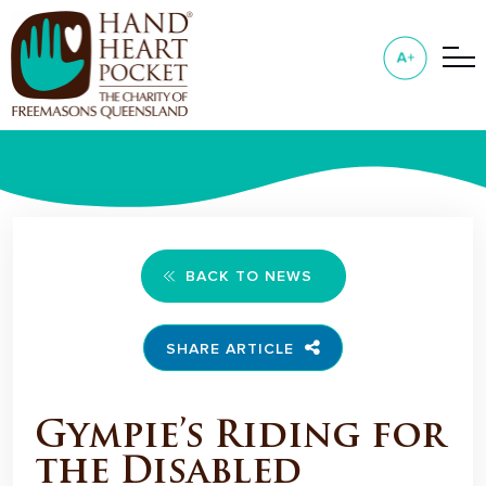
BACK TO NEWS
SHARE ARTICLE
Gympie’s Riding for
the Disabled