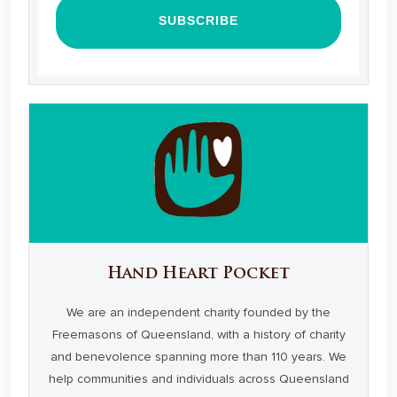
Hand Heart Pocket
We are an independent charity founded by the
Freemasons of Queensland, with a history of charity
and benevolence spanning more than 110 years. We
help communities and individuals across Queensland