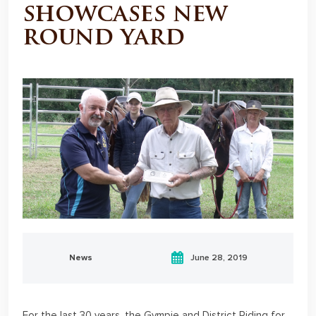
showcases new
round yard
News
June 28, 2019
For the last 30 years, the Gympie and District Riding for