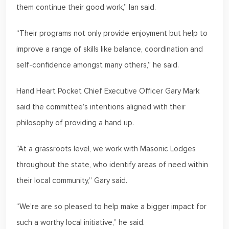
them continue their good work,” Ian said.
“Their programs not only provide enjoyment but help to
improve a range of skills like balance, coordination and
self-confidence amongst many others,” he said.
Hand Heart Pocket Chief Executive Officer Gary Mark
said the committee’s intentions aligned with their
philosophy of providing a hand up.
“At a grassroots level, we work with Masonic Lodges
throughout the state, who identify areas of need within
their local community,” Gary said.
“We’re are so pleased to help make a bigger impact for
such a worthy local initiative,” he said.