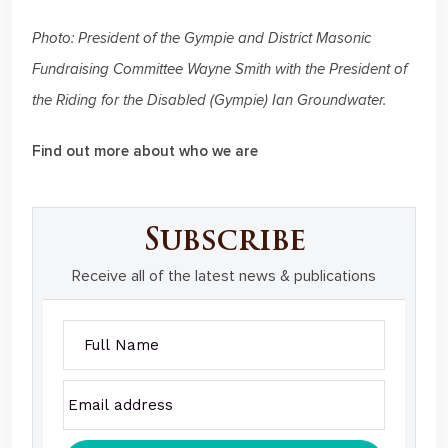
Photo: President of the Gympie and District Masonic
Fundraising Committee Wayne Smith with the President of
the Riding for the Disabled (Gympie) Ian Groundwater.
Find out more about who we are
Subscribe
Receive all of the latest news & publications