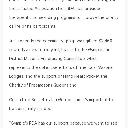
the Disabled Association Inc. (RDA) has provided
therapeutic horse-riding programs to improve the quality
of life of its participants.
Just recently the community group was gifted $2,460
towards a new round yard, thanks to the Gympie and
District Masonic Fundraising Committee, which
represents the collective efforts of nine local Masonic
Lodges, and the support of Hand Heart Pocket the
Charity of Freemasons Queensland.
Committee Secretary Ian Gordon said it’s important to
be community-minded.
“Gympie’s RDA has our support because we want to see