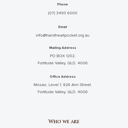
Phone
(07) 3493 6000
Email
info@handheartpocket.org.au
Mailing Address
PO BOX 1202,
Fortitude Valley, QLD, 4006
Office Address
Mosaic, Level 1, 826 Ann Street,
Fortitude Valley, QLD, 4006
Who we are