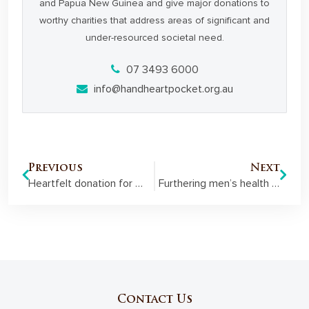
and Papua New Guinea and give major donations to
worthy charities that address areas of significant and
under-resourced societal need.
07 3493 6000
info@handheartpocket.org.au
Previous
Next
Heartfelt donation for Mackay’s little hearts
Furthering men’s health on Magnetic Island
Contact Us