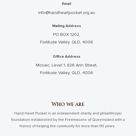
Email
info@handheartpocket.org.au
Mailing Address
PO BOX 1202,
Fortitude Valley, QLD, 4006
Office Address
Mosaic, Level 1, 826 Ann Street,
Fortitude Valley, QLD, 4006
Who we are
Hand Heart Pocket is an independent charity and philanthropic
foundation established by the Freemasons of Queensland with a
history of helping the community for more than 110 years.