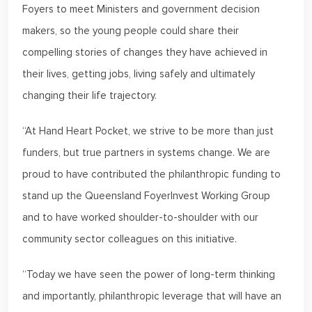
Foyers to meet Ministers and government decision
makers, so the young people could share their
compelling stories of changes they have achieved in
their lives, getting jobs, living safely and ultimately
changing their life trajectory.
“At Hand Heart Pocket, we strive to be more than just
funders, but true partners in systems change. We are
proud to have contributed the philanthropic funding to
stand up the Queensland FoyerInvest Working Group
and to have worked shoulder-to-shoulder with our
community sector colleagues on this initiative.
“Today we have seen the power of long-term thinking
and importantly, philanthropic leverage that will have an