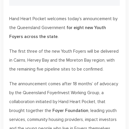
Hand Heart Pocket welcomes today’s announcement by
the Queensland Government
for eight new Youth
Foyers across the state
.
The first three of the new Youth Foyers will be delivered
in Cairns, Hervey Bay and the Moreton Bay region, with
the remaining five pipeline sites to be confirmed.
The announcement comes after 18 months’ of advocacy
by the Queensland FoyerInvest Working Group, a
collaboration initiated by Hand Heart Pocket, that
brought together the
Foyer Foundation
, leading youth
services, community housing providers, impact investors
and the young people who live in Foyers themselves.