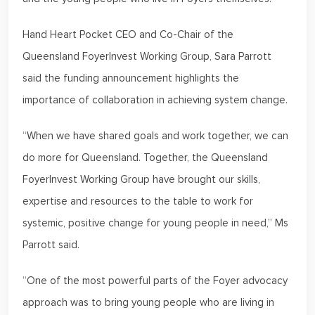
Hand Heart Pocket CEO and Co-Chair of the
Queensland FoyerInvest Working Group, Sara Parrott
said the funding announcement highlights the
importance of collaboration in achieving system change.
“When we have shared goals and work together, we can
do more for Queensland. Together, the Queensland
FoyerInvest Working Group have brought our skills,
expertise and resources to the table to work for
systemic, positive change for young people in need,” Ms
Parrott said.
“One of the most powerful parts of the Foyer advocacy
approach was to bring young people who are living in