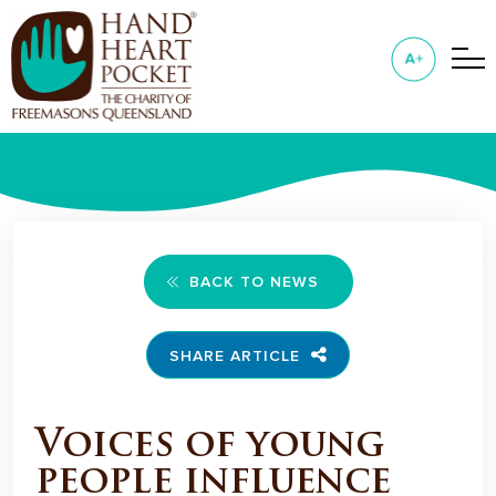
BACK TO NEWS
SHARE ARTICLE
Voices of young
people influence