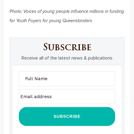
Photo: Voices of young people influence millions in funding
for Youth Foyers for young Queenslanders
Subscribe
Receive all of the latest news & publications