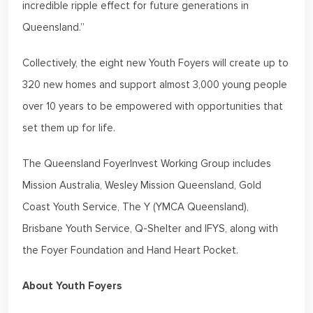
incredible ripple effect for future generations in
Queensland.”
Collectively, the eight new Youth Foyers will create up to
320 new homes and support almost 3,000 young people
over 10 years to be empowered with opportunities that
set them up for life.
The Queensland FoyerInvest Working Group includes
Mission Australia, Wesley Mission Queensland, Gold
Coast Youth Service, The Y (YMCA Queensland),
Brisbane Youth Service, Q-Shelter and IFYS, along with
the Foyer Foundation and Hand Heart Pocket.
About Youth Foyers