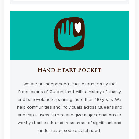
Hand Heart Pocket
We are an independent charity founded by the
Freemasons of Queensland, with a history of charity
and benevolence spanning more than 110 years. We
help communities and individuals across Queensland
and Papua New Guinea and give major donations to
worthy charities that address areas of significant and
under-resourced societal need.