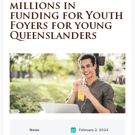
millions in
funding for Youth
Foyers for young
Queenslanders
News
February 2, 2024