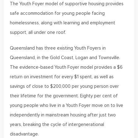
The Youth Foyer model of supportive housing provides
safe accommodation for young people facing
homelessness, along with learning and employment
support, all under one roof.
Queensland has three existing Youth Foyers in
Queensland, in the Gold Coast, Logan and Townsville.
The evidence-based Youth Foyer model provides a $6
return on investment for every $1 spent, as well as
savings of close to $200,000 per young person over
their lifetime for the government. Eighty per cent of
young people who live in a Youth Foyer move on to live
independently in mainstream housing after just two
years, breaking the cycle of intergenerational
disadvantage.