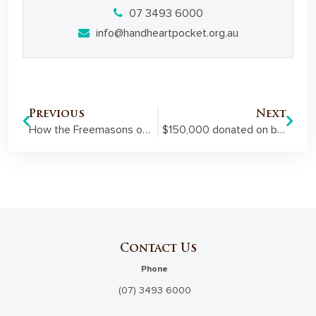
07 3493 6000
info@handheartpocket.org.au
Previous
Next
How the Freemasons of Miles are contributing to their community
$150,000 donated on behalf of the Freemasons of Queensland to help our disaster-affected communities recover this summer
Contact Us
Phone
(07) 3493 6000